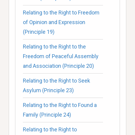
Relating to the Right to Freedom
of Opinion and Expression
(Principle 19)
Relating to the Right to the
Freedom of Peaceful Assembly
and Association (Principle 20)
Relating to the Right to Seek
Asylum (Principle 23)
Relating to the Right to Found a
Family (Principle 24)
Relating to the Right to