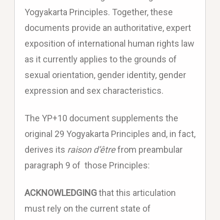
Yogyakarta Principles. Together, these
documents provide an authoritative, expert
exposition of international human rights law
as it currently applies to the grounds of
sexual orientation, gender identity, gender
expression and sex characteristics.
The YP+10 document supplements the
original 29 Yogyakarta Principles and, in fact,
derives its
raison d’être
from preambular
paragraph 9 of those Principles:
ACKNOWLEDGING
that this articulation
must rely on the current state of