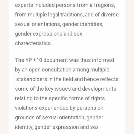
experts included persons from all regions,
from multiple legal traditions, and of diverse
sexual orientations, gender identities,
gender expressions and sex
characteristics.
The YP +10 document was thus informed
by an open consultation among multiple
stakeholders in the field and hence reflects
some of the key issues and developments
relating to the specific forms of rights
violations experienced by persons on
grounds of sexual orientation, gender
identity, gender expression and sex