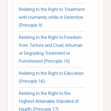
Relating to the Right to Treatment
with Humanity while in Detention
(Principle 9)
Relating to the Right to Freedom
from Torture and Cruel, Inhuman
or Degrading Treatment or
Punishment (Principle 10)
Relating to the Right to Education
(Principle 16)
Relating to the Right to the
Highest Attainable Standard of
Health (Principle 17)