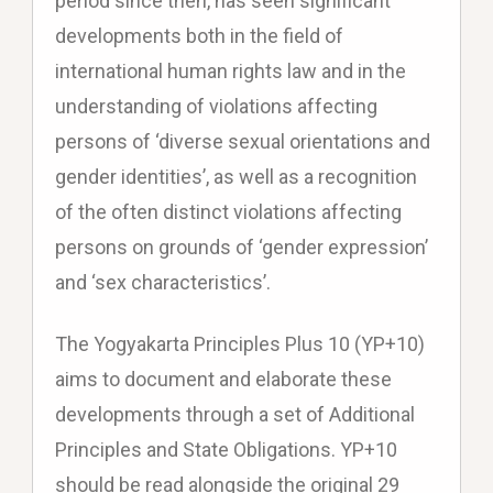
period since then, has seen significant
developments both in the field of
international human rights law and in the
understanding of violations affecting
persons of ‘diverse sexual orientations and
gender identities’, as well as a recognition
of the often distinct violations affecting
persons on grounds of ‘gender expression’
and ‘sex characteristics’.
The Yogyakarta Principles Plus 10 (YP+10)
aims to document and elaborate these
developments through a set of Additional
Principles and State Obligations. YP+10
should be read alongside the original 29