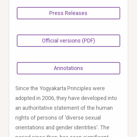
Press Releases
Official versions (PDF)
Annotations
Since the Yogyakarta Principles were
adopted in 2006, they have developed into
an authoritative statement of the human
rights of persons of ‘diverse sexual
orientations and gender identities’. The