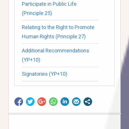
Participate in Public Life
(Principle 25)
Relating to the Right to Promote
Human Rights (Principle 27)
Additional Recommendations
(YP+10)
Signatories (YP+10)