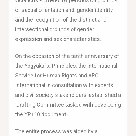
violations suffered by persons on grounds
of sexual orientation and gender identity
and the recognition of the distinct and
intersectional grounds of gender
expression and sex characteristics.
On the occasion of the tenth anniversary of
the Yogyakarta Principles, the International
Service for Human Rights and ARC
International in consultation with experts
and civil society stakeholders, established a
Drafting Committee tasked with developing
the YP+10 document.
The entire process was aided by a