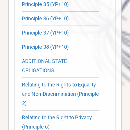
Principle 35 (YP+10)
Principle 36 (YP+10)
Principle 37 (YP+10)
Principle 38 (YP+10)
ADDITIONAL STATE
OBLIGATIONS
Relating to the Rights to Equality
and Non-Discrimination (Principle
2)
Relating to the Right to Privacy
(Principle 6)