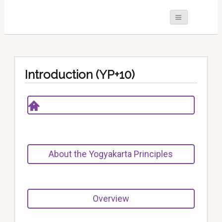
Introduction (YP+10)
About the Yogyakarta Principles
Overview