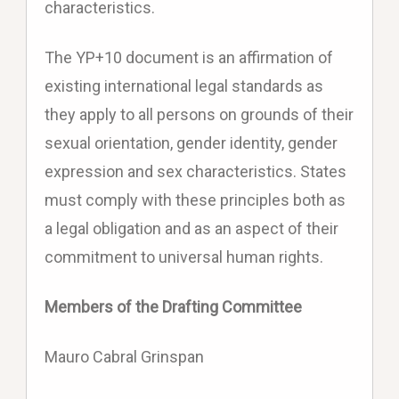
characteristics.
The YP+10 document is an affirmation of
existing international legal standards as
they apply to all persons on grounds of their
sexual orientation, gender identity, gender
expression and sex characteristics. States
must comply with these principles both as
a legal obligation and as an aspect of their
commitment to universal human rights.
Members of the Drafting Committee
Mauro Cabral Grinspan