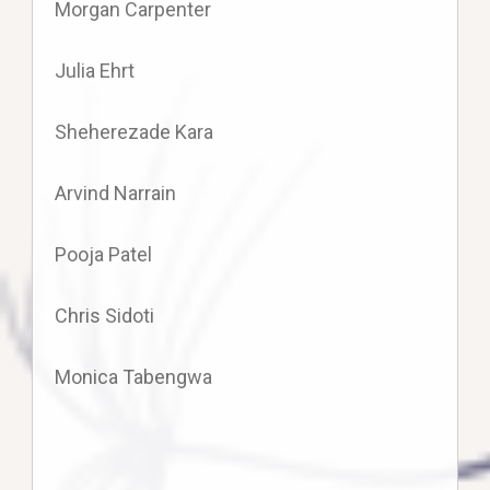
Morgan Carpenter
Julia Ehrt
Sheherezade Kara
Arvind Narrain
Pooja Patel
Chris Sidoti
Monica Tabengwa