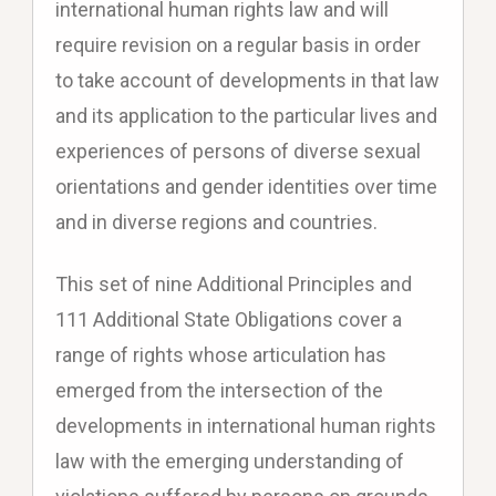
international human rights law and will
require revision on a regular basis in order
to take account of developments in that law
and its application to the particular lives and
experiences of persons of diverse sexual
orientations and gender identities over time
and in diverse regions and countries.
This set of nine Additional Principles and
111 Additional State Obligations cover a
range of rights whose articulation has
emerged from the intersection of the
developments in international human rights
law with the emerging understanding of