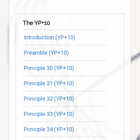
The YP+10
Introduction (YP+10)
Preamble (YP+10)
Principle 30 (YP+10)
Principle 31 (YP+10)
Principle 32 (YP+10)
Principle 33 (YP+10)
Principle 34 (YP+10)