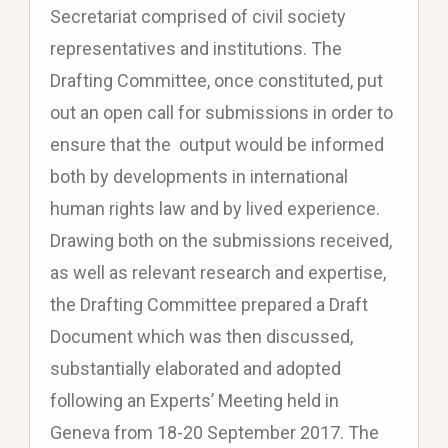
Secretariat comprised of civil society
representatives and institutions. The
Drafting Committee, once constituted, put
out an open call for submissions in order to
ensure that the output would be informed
both by developments in international
human rights law and by lived experience.
Drawing both on the submissions received,
as well as relevant research and expertise,
the Drafting Committee prepared a Draft
Document which was then discussed,
substantially elaborated and adopted
following an Experts’ Meeting held in
Geneva from 18-20 September 2017. The