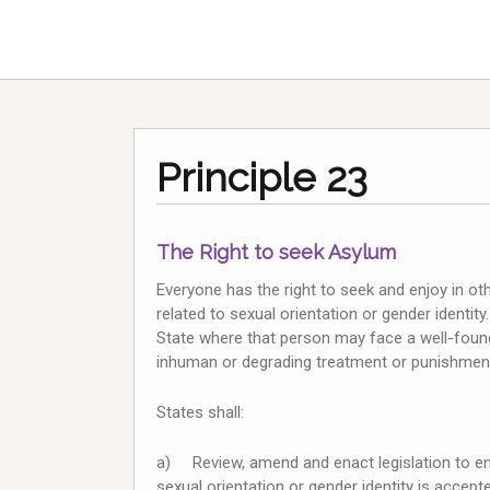
Principle 23
The Right to seek Asylum
Everyone has the right to seek and enjoy in ot
related to sexual orientation or gender identit
State where that person may face a well-founde
inhuman or degrading treatment or punishment, 
States shall:
a) Review, amend and enact legislation to ens
sexual orientation or gender identity is accep