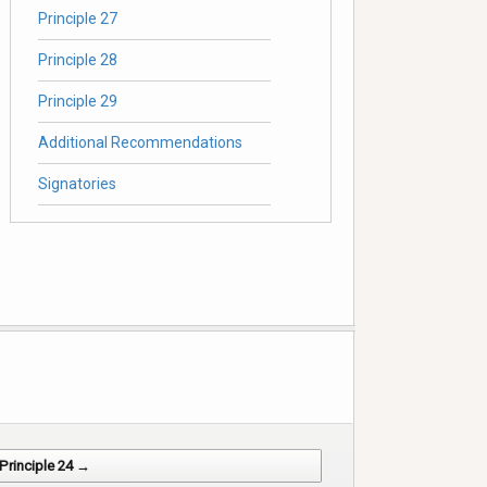
Principle 27
Principle 28
Principle 29
Additional Recommendations
Signatories
Principle 24 →