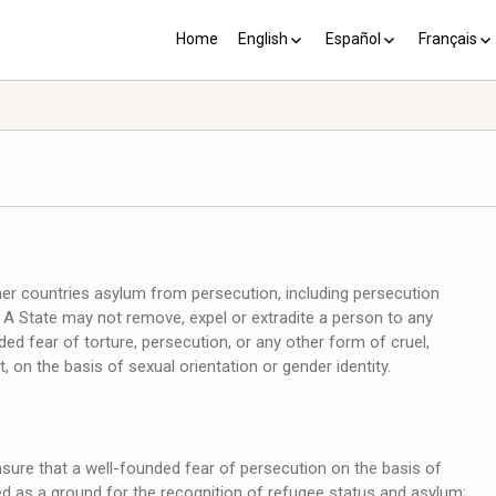
Home
English
Español
Français
YP plus 10
Los PY más 10
Les PJ pl
her countries asylum from persecution, including persecution
y. A State may not remove, expel or extradite a person to any
d fear of torture, persecution, or any other form of cruel,
on the basis of sexual orientation or gender identity.
ure that a well-founded fear of persecution on the basis of
ted as a ground for the recognition of refugee status and asylum;