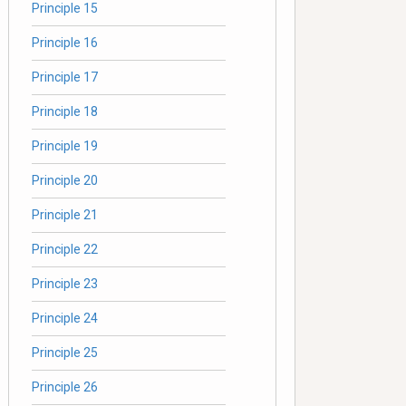
Principle 15
Principle 16
Principle 17
Principle 18
Principle 19
Principle 20
Principle 21
Principle 22
Principle 23
Principle 24
Principle 25
Principle 26