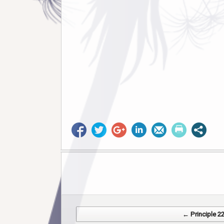
Post navigation
← Principle 2