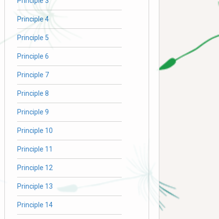
Principle 3
Principle 4
Principle 5
Principle 6
Principle 7
Principle 8
Principle 9
Principle 10
Principle 11
Principle 12
Principle 13
Principle 14