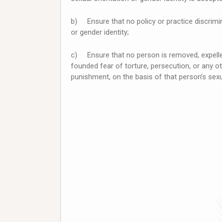
b) Ensure that no policy or practice discrimi
or gender identity;
c) Ensure that no person is removed, expelled
founded fear of torture, persecution, or any o
punishment, on the basis of that person’s sexua