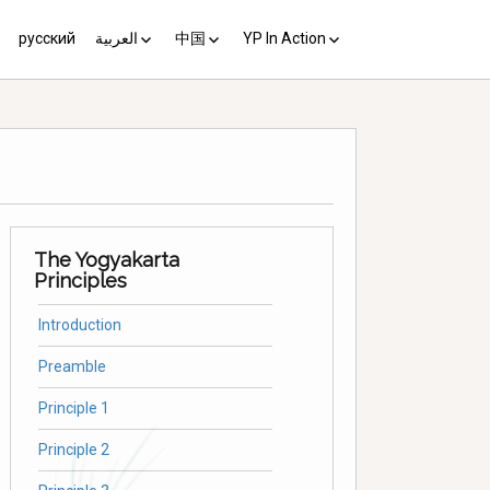
русский
العربية
中国
YP In Action
us 10
مبادئ يوغياكارتا +10
中国 (YP+10)
Activist’s Guide
Principles (Unofficial
Translation)
Download the Guide in your
language
The Yogyakarta
Principles
Introduction
Preamble
Principle 1
Principle 2