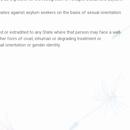
nates against asylum seekers on the basis of sexual orientation
 or extradited to any State where that person may face a well-
ther form of cruel, inhuman or degrading treatment or
l orientation or gender identity.