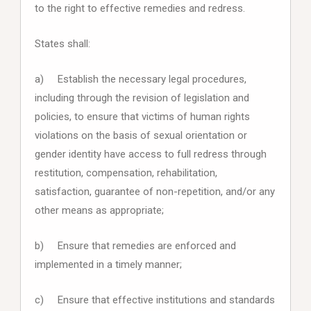
to the right to effective remedies and redress.
States shall:
a) Establish the necessary legal procedures,
including through the revision of legislation and
policies, to ensure that victims of human rights
violations on the basis of sexual orientation or
gender identity have access to full redress through
restitution, compensation, rehabilitation,
satisfaction, guarantee of non-repetition, and/or any
other means as appropriate;
b) Ensure that remedies are enforced and
implemented in a timely manner;
c) Ensure that effective institutions and standards