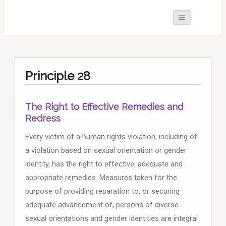
Principle 28
The Right to Effective Remedies and
Redress
Every victim of a human rights violation, including of
a violation based on sexual orientation or gender
identity, has the right to effective, adequate and
appropriate remedies. Measures taken for the
purpose of providing reparation to, or securing
adequate advancement of, persons of diverse
sexual orientations and gender identities are integral