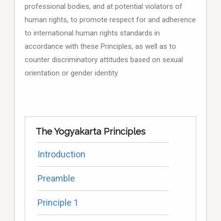
professional bodies, and at potential violators of
human rights, to promote respect for and adherence
to international human rights standards in
accordance with these Principles, as well as to
counter discriminatory attitudes based on sexual
orientation or gender identity.
The Yogyakarta Principles
Introduction
Preamble
Principle 1