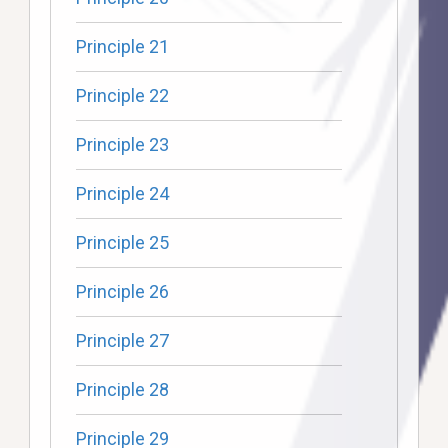
Principle 21
Principle 22
Principle 23
Principle 24
Principle 25
Principle 26
Principle 27
Principle 28
Principle 29