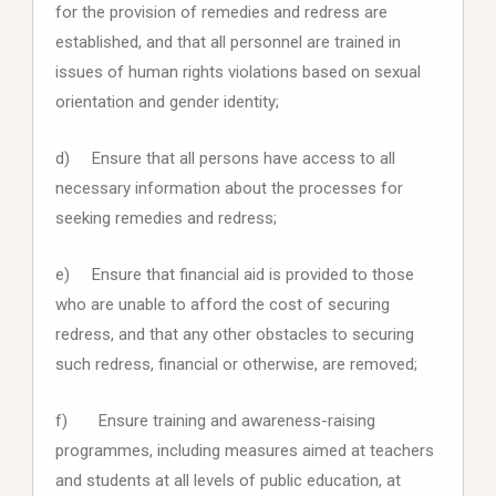
for the provision of remedies and redress are
established, and that all personnel are trained in
issues of human rights violations based on sexual
orientation and gender identity;
d) Ensure that all persons have access to all
necessary information about the processes for
seeking remedies and redress;
e) Ensure that financial aid is provided to those
who are unable to afford the cost of securing
redress, and that any other obstacles to securing
such redress, financial or otherwise, are removed;
f) Ensure training and awareness-raising
programmes, including measures aimed at teachers
and students at all levels of public education, at