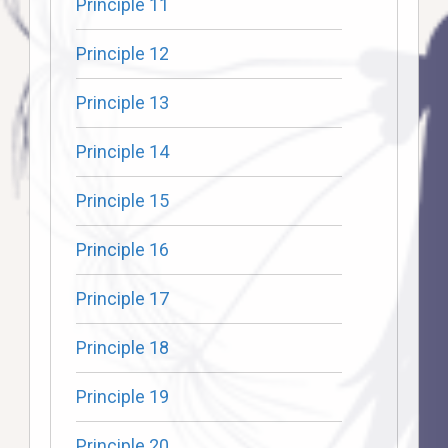
Principle 11
Principle 12
Principle 13
Principle 14
Principle 15
Principle 16
Principle 17
Principle 18
Principle 19
Principle 20