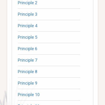
Principle 2
Principle 3
Principle 4
Principle 5
Principle 6
Principle 7
Principle 8
Principle 9
Principle 10