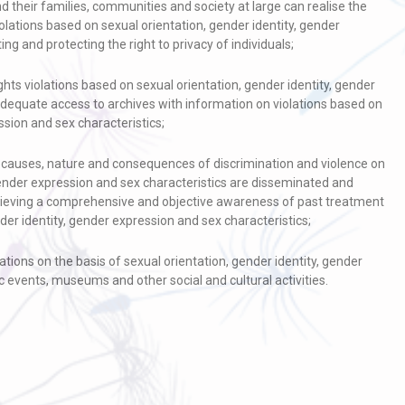
and their families, communities and society at large can realise the
olations based on sexual orientation, gender identity, gender
ng and protecting the right to privacy of individuals;
s violations based on sexual orientation, gender identity, gender
adequate access to archives with information on violations based on
ssion and sex characteristics;
y, causes, nature and consequences of discrimination and violence on
gender expression and sex characteristics are disseminated and
chieving a comprehensive and objective awareness of past treatment
der identity, gender expression and sex characteristics;
tions on the basis of sexual orientation, gender identity, gender
c events, museums and other social and cultural activities.