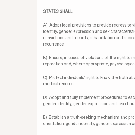
STATES SHALL:
A) Adopt legal provisions to provide redress to v
identity, gender expression and sex characterist
convictions and records, rehabilitation and rec
recurrence;
B) Ensure, in cases of violations of the right to 
reparation and, where appropriate, psychologica
C) Protect individuals’ right to know the truth ab
medical records;
D) Adopt and fully implement procedures to estab
gender identity, gender expression and sex chara
E) Establish a truth-seeking mechanism and proc
orientation, gender identity, gender expression a