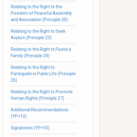
Relating to the Right to the
Freedom of Peaceful Assembly
and Association (Principle 20)
Relating to the Right to Seek
Asylum (Principle 23)
Relating to the Right to Found a
Family (Principle 24)
Relating to the Right to
Participate in Public Life (Principle
25)
Relating to the Right to Promote
Human Rights (Principle 27)
Additional Recommendations
(YP+10)
Signatories (YP+10)