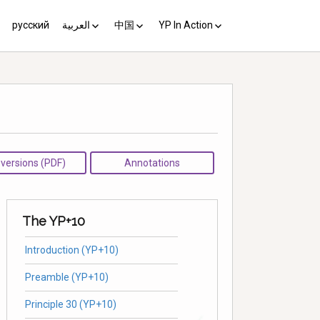
русский
العربية
中国
YP In Action
us 10
مبادئ يوغياكارتا +10
中国 (YP+10)
Activist’s Guide
Principles (Unofficial
Translation)
Download the Guide in your
language
l versions (PDF)
Annotations
The YP+10
Introduction (YP+10)
Preamble (YP+10)
Principle 30 (YP+10)