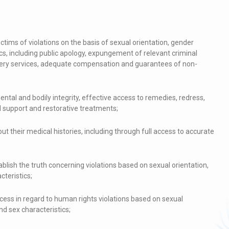
ictims of violations on the basis of sexual orientation, gender
ics, including public apology, expungement of relevant criminal
overy services, adequate compensation and guarantees of non-
mental and bodily integrity, effective access to remedies, redress,
l support and restorative treatments;
out their medical histories, including through full access to accurate
lish the truth concerning violations based on sexual orientation,
cteristics;
ess in regard to human rights violations based on sexual
nd sex characteristics;