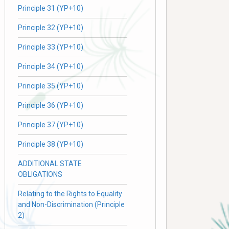
Principle 31 (YP+10)
Principle 32 (YP+10)
Principle 33 (YP+10)
Principle 34 (YP+10)
Principle 35 (YP+10)
Principle 36 (YP+10)
Principle 37 (YP+10)
Principle 38 (YP+10)
ADDITIONAL STATE
OBLIGATIONS
Relating to the Rights to Equality
and Non-Discrimination (Principle
2)