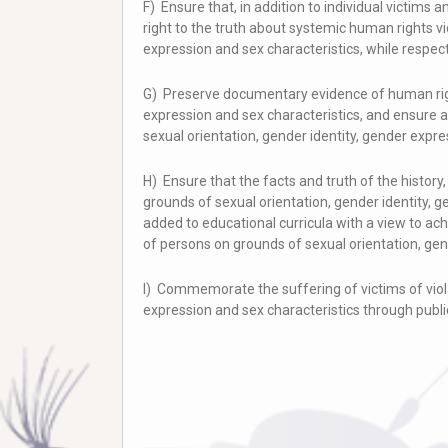
F) Ensure that, in addition to individual victims 
right to the truth about systemic human rights vi
expression and sex characteristics, while respecti
G) Preserve documentary evidence of human right
expression and sex characteristics, and ensure 
sexual orientation, gender identity, gender expre
H) Ensure that the facts and truth of the histor
grounds of sexual orientation, gender identity, 
added to educational curricula with a view to a
of persons on grounds of sexual orientation, gen
I) Commemorate the suffering of victims of viola
expression and sex characteristics through publi