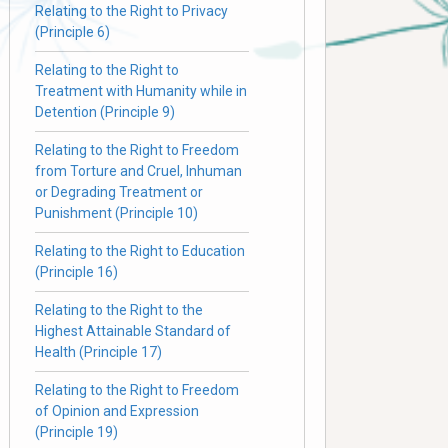
Relating to the Right to Privacy
(Principle 6)
Relating to the Right to
Treatment with Humanity while in
Detention (Principle 9)
Relating to the Right to Freedom
from Torture and Cruel, Inhuman
or Degrading Treatment or
Punishment (Principle 10)
Relating to the Right to Education
(Principle 16)
Relating to the Right to the
Highest Attainable Standard of
Health (Principle 17)
Relating to the Right to Freedom
of Opinion and Expression
(Principle 19)