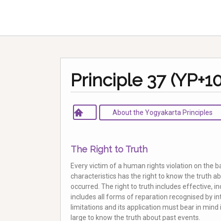
Principle 37 (YP+10
About the Yogyakarta Principles
The Right to Truth
Every victim of a human rights violation on the b
characteristics has the right to know the truth 
occurred. The right to truth includes effective, i
includes all forms of reparation recognised by int
limitations and its application must bear in mind i
large to know the truth about past events.