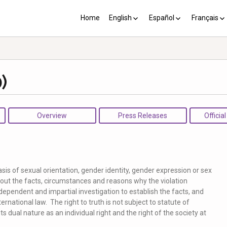
Home
English
Español
Français
YP plus 10
Los PY más 10
Les PJ pl
)
Overview
Press Releases
Officia
asis of sexual orientation, gender identity, gender expression or sex
about the facts, circumstances and reasons why the violation
ndependent and impartial investigation to establish the facts, and
ernational law. The right to truth is not subject to statute of
ts dual nature as an individual right and the right of the society at