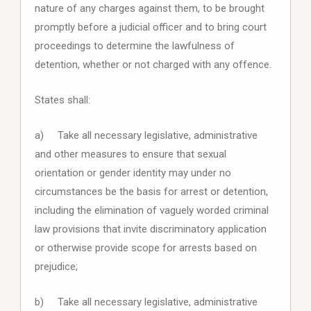
nature of any charges against them, to be brought
promptly before a judicial officer and to bring court
proceedings to determine the lawfulness of
detention, whether or not charged with any offence.
States shall:
a) Take all necessary legislative, administrative
and other measures to ensure that sexual
orientation or gender identity may under no
circumstances be the basis for arrest or detention,
including the elimination of vaguely worded criminal
law provisions that invite discriminatory application
or otherwise provide scope for arrests based on
prejudice;
b) Take all necessary legislative, administrative