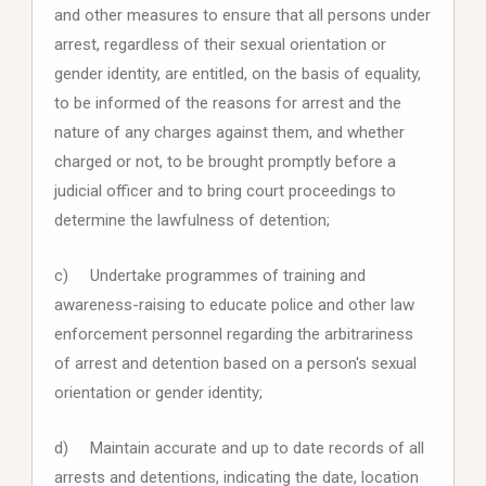
and other measures to ensure that all persons under
arrest, regardless of their sexual orientation or
gender identity, are entitled, on the basis of equality,
to be informed of the reasons for arrest and the
nature of any charges against them, and whether
charged or not, to be brought promptly before a
judicial officer and to bring court proceedings to
determine the lawfulness of detention;
c) Undertake programmes of training and
awareness-raising to educate police and other law
enforcement personnel regarding the arbitrariness
of arrest and detention based on a person's sexual
orientation or gender identity;
d) Maintain accurate and up to date records of all
arrests and detentions, indicating the date, location