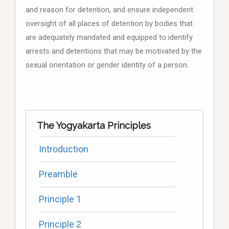
and reason for detention, and ensure independent
oversight of all places of detention by bodies that
are adequately mandated and equipped to identify
arrests and detentions that may be motivated by the
sexual orientation or gender identity of a person.
The Yogyakarta Principles
Introduction
Preamble
Principle 1
Principle 2