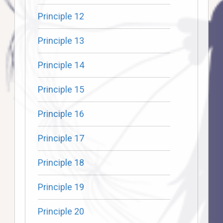
Principle 12
Principle 13
Principle 14
Principle 15
Principle 16
Principle 17
Principle 18
Principle 19
Principle 20