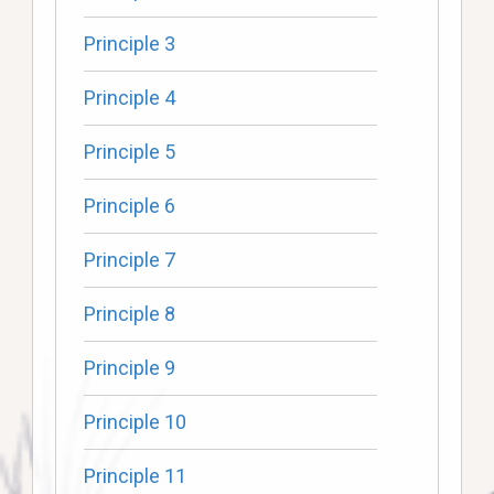
Principle 3
Principle 4
Principle 5
Principle 6
Principle 7
Principle 8
Principle 9
Principle 10
Principle 11