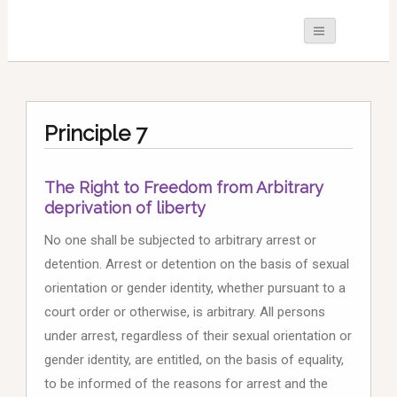
Principle 7
The Right to Freedom from Arbitrary
deprivation of liberty
No one shall be subjected to arbitrary arrest or
detention. Arrest or detention on the basis of sexual
orientation or gender identity, whether pursuant to a
court order or otherwise, is arbitrary. All persons
under arrest, regardless of their sexual orientation or
gender identity, are entitled, on the basis of equality,
to be informed of the reasons for arrest and the