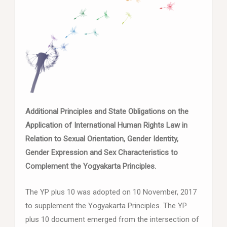
Additional Principles and State Obligations on the
Application of International Human Rights Law in
Relation to Sexual Orientation, Gender Identity,
Gender Expression and Sex Characteristics to
Complement the Yogyakarta Principles.
The YP plus 10 was adopted on 10 November, 2017
to supplement the Yogyakarta Principles. The YP
plus 10 document emerged from the intersection of