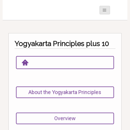
Yogyakarta Principles plus 10
About the Yogyakarta Principles
Overview