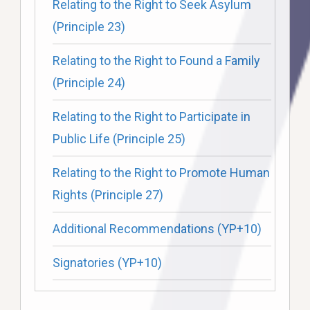
Relating to the Right to Seek Asylum
(Principle 23)
Relating to the Right to Found a Family
(Principle 24)
Relating to the Right to Participate in
Public Life (Principle 25)
Relating to the Right to Promote Human
Rights (Principle 27)
Additional Recommendations (YP+10)
Signatories (YP+10)