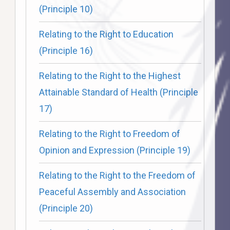
(Principle 10)
Relating to the Right to Education
(Principle 16)
Relating to the Right to the Highest
Attainable Standard of Health (Principle
17)
Relating to the Right to Freedom of
Opinion and Expression (Principle 19)
Relating to the Right to the Freedom of
Peaceful Assembly and Association
(Principle 20)