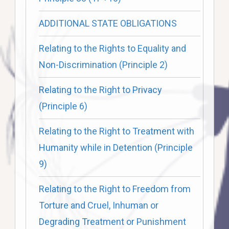
ADDITIONAL STATE OBLIGATIONS
Relating to the Rights to Equality and
Non-Discrimination (Principle 2)
Relating to the Right to Privacy
(Principle 6)
Relating to the Right to Treatment with
Humanity while in Detention (Principle
9)
Relating to the Right to Freedom from
Torture and Cruel, Inhuman or
Degrading Treatment or Punishment