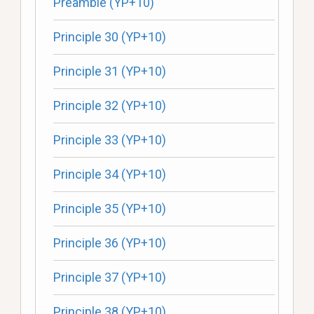
Preamble (YP+10)
Principle 30 (YP+10)
Principle 31 (YP+10)
Principle 32 (YP+10)
Principle 33 (YP+10)
Principle 34 (YP+10)
Principle 35 (YP+10)
Principle 36 (YP+10)
Principle 37 (YP+10)
Principle 38 (YP+10)