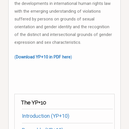
the developments in international human rights law
with the emerging understanding of violations
suffered by persons on grounds of sexual
orientation and gender identity and the recognition
of the distinct and intersectional grounds of gender
expression and sex characteristics.
(
Download YP+10 in PDF here
)
The YP+10
Introduction (YP+10)