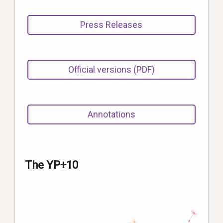
Press Releases
Official versions (PDF)
Annotations
The YP+10