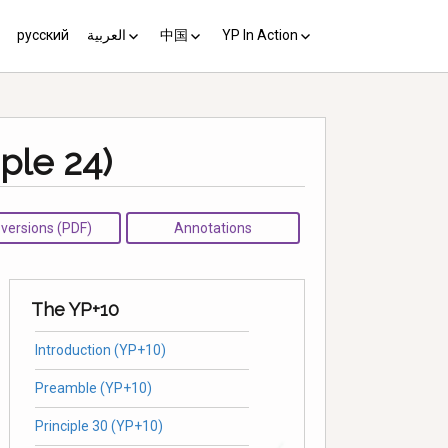
русский
العربية
中国
YP In Action
us 10
مبادئ يوغياكارتا +10
中国 (YP+10)
Activist’s Guide
Principles (Unofficial
ple 24)
Translation)
Download the Guide in your
language
l versions (PDF)
Annotations
The YP+10
Introduction (YP+10)
Preamble (YP+10)
Principle 30 (YP+10)