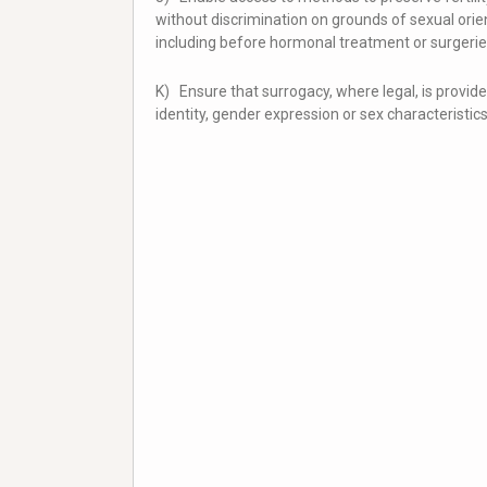
without discrimination on grounds of sexual orien
including before hormonal treatment or surgerie
K) Ensure that surrogacy, where legal, is provid
identity, gender expression or sex characteristics