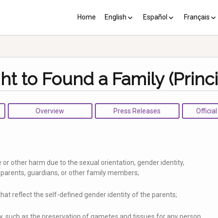
Home
English
Español
Français
YP plus 10
Los PY más 10
Les PJ pl
ht to Found a Family (Princi
Overview
Press Releases
Officia
 or other harm due to the sexual orientation, gender identity,
r parents, guardians, or other family members;
 that reflect the self-defined gender identity of the parents;
y, such as the preservation of gametes and tissues for any person