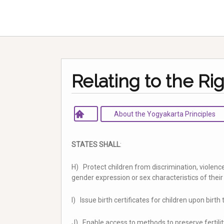
Relating to the Rig
About the Yogyakarta Principles
STATES SHALL
:
H) Protect children from discrimination, violence
gender expression or sex characteristics of thei
I) Issue birth certificates for children upon birth
J) Enable access to methods to preserve fertilit