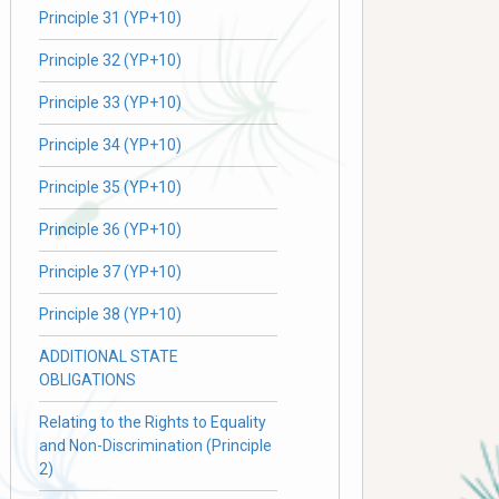
Principle 31 (YP+10)
Principle 32 (YP+10)
Principle 33 (YP+10)
Principle 34 (YP+10)
Principle 35 (YP+10)
Principle 36 (YP+10)
Principle 37 (YP+10)
Principle 38 (YP+10)
ADDITIONAL STATE
OBLIGATIONS
Relating to the Rights to Equality
and Non-Discrimination (Principle
2)