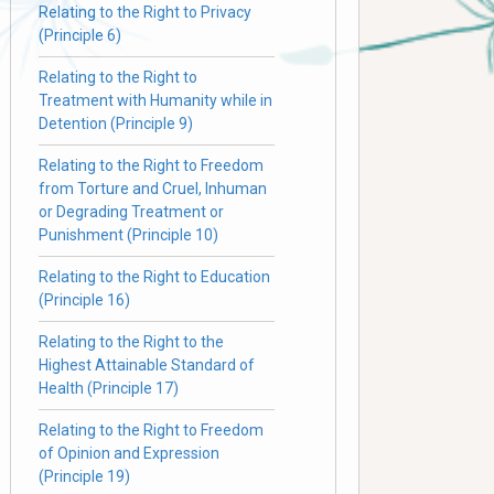
Relating to the Right to Privacy
(Principle 6)
Relating to the Right to
Treatment with Humanity while in
Detention (Principle 9)
Relating to the Right to Freedom
from Torture and Cruel, Inhuman
or Degrading Treatment or
Punishment (Principle 10)
Relating to the Right to Education
(Principle 16)
Relating to the Right to the
Highest Attainable Standard of
Health (Principle 17)
Relating to the Right to Freedom
of Opinion and Expression
(Principle 19)