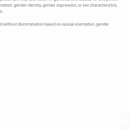
tation, gender identity, gender expression, or sex characteristics,
s;
ed without discrimination based on sexual orientation, gender
.