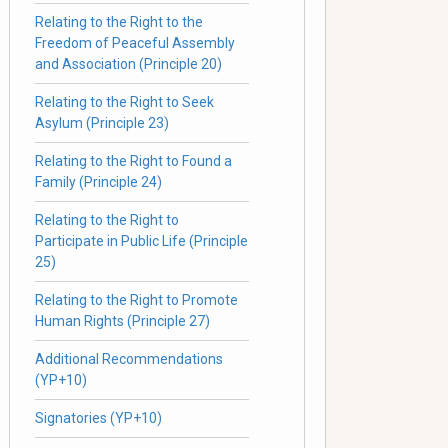
Relating to the Right to the
Freedom of Peaceful Assembly
and Association (Principle 20)
Relating to the Right to Seek
Asylum (Principle 23)
Relating to the Right to Found a
Family (Principle 24)
Relating to the Right to
Participate in Public Life (Principle
25)
Relating to the Right to Promote
Human Rights (Principle 27)
Additional Recommendations
(YP+10)
Signatories (YP+10)