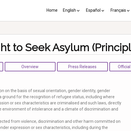
Home
English
Español
Français
YP plus 10
Los PY más 10
Les PJ pl
ght to Seek Asylum (Principl
Overview
Press Releases
Officia
n on the basis of sexual orientation, gender identity, gender
a ground for the recognition of refugee status, including where
ssion or sex characteristics are criminalised and such laws, directly
ive environment of intolerance and a climate of discrimination and
ected from violence, discrimination and other harm committed on
ender expression or sex characteristics, including during the