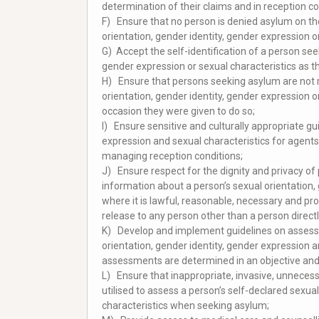
determination of their claims and in reception co
F) Ensure that no person is denied asylum on th
orientation, gender identity, gender expression or
G) Accept the self-identification of a person see
gender expression or sexual characteristics as th
H) Ensure that persons seeking asylum are not r
orientation, gender identity, gender expression o
occasion they were given to do so;
I) Ensure sensitive and culturally appropriate gu
expression and sexual characteristics for agents
managing reception conditions;
J) Ensure respect for the dignity and privacy of 
information about a person’s sexual orientation, 
where it is lawful, reasonable, necessary and prop
release to any person other than a person direct
K) Develop and implement guidelines on assessing 
orientation, gender identity, gender expression
assessments are determined in an objective and 
L) Ensure that inappropriate, invasive, unnecessa
utilised to assess a person’s self-declared sexua
characteristics when seeking asylum;