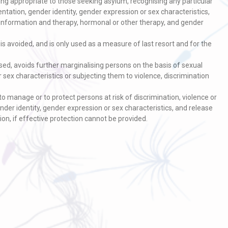
ng appropriate to those seeking asylum, recognising any particular
entation, gender identity, gender expression or sex characteristics,
V information and therapy, hormonal or other therapy, and gender
s avoided, and is only used as a measure of last resort and for the
ed, avoids further marginalising persons on the basis of sexual
r sex characteristics or subjecting them to violence, discrimination
o manage or to protect persons at risk of discrimination, violence or
nder identity, gender expression or sex characteristics, and release
ion, if effective protection cannot be provided.