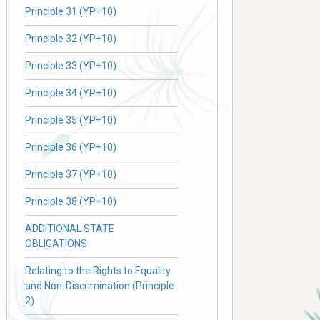
Principle 31 (YP+10)
Principle 32 (YP+10)
Principle 33 (YP+10)
Principle 34 (YP+10)
Principle 35 (YP+10)
Principle 36 (YP+10)
Principle 37 (YP+10)
Principle 38 (YP+10)
ADDITIONAL STATE
OBLIGATIONS
Relating to the Rights to Equality
and Non-Discrimination (Principle
2)