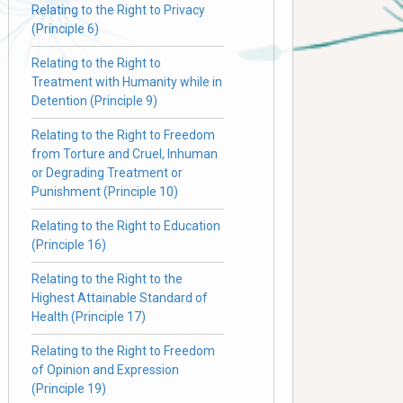
Relating to the Right to Privacy
(Principle 6)
Relating to the Right to
Treatment with Humanity while in
Detention (Principle 9)
Relating to the Right to Freedom
from Torture and Cruel, Inhuman
or Degrading Treatment or
Punishment (Principle 10)
Relating to the Right to Education
(Principle 16)
Relating to the Right to the
Highest Attainable Standard of
Health (Principle 17)
Relating to the Right to Freedom
of Opinion and Expression
(Principle 19)