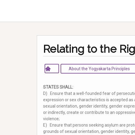
Relating to the Ri
About the Yogyakarta Principles
STATES SHALL:
D) Ensure that a well-founded fear of persecutio
expression or sex characteristics is accepted as 
sexual orientation, gender identity, gender expre
or indirectly, create or contribute to an oppress
violence;
E) Ensure that persons seeking asylum are prot
grounds of sexual orientation, gender identity, g