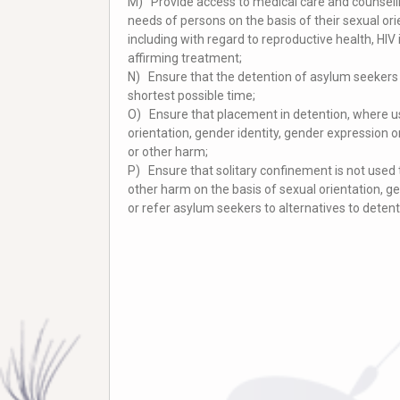
M) Provide access to medical care and counselli
needs of persons on the basis of their sexual ori
including with regard to reproductive health, HI
affirming treatment;
N) Ensure that the detention of asylum seekers i
shortest possible time;
O) Ensure that placement in detention, where us
orientation, gender identity, gender expression o
or other harm;
P) Ensure that solitary confinement is not used t
other harm on the basis of sexual orientation, ge
or refer asylum seekers to alternatives to detent