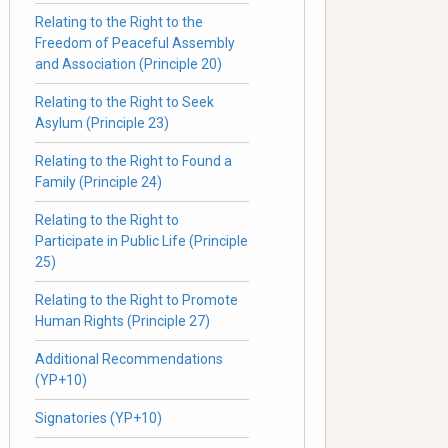
Relating to the Right to the
Freedom of Peaceful Assembly
and Association (Principle 20)
Relating to the Right to Seek
Asylum (Principle 23)
Relating to the Right to Found a
Family (Principle 24)
Relating to the Right to
Participate in Public Life (Principle
25)
Relating to the Right to Promote
Human Rights (Principle 27)
Additional Recommendations
(YP+10)
Signatories (YP+10)