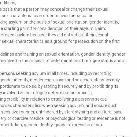
nditions;
e basis that a person may conceal or change their sexual
 sex characteristics in order to avoid persecution;
king asylum on the basis of sexual orientation, gender identity,
e starting point for consideration of their asylum claim;
efused asylum because they did not set out their sexual
r sexual characteristics as a ground for persecution on the first
idelines and training on sexual orientation, gender identity, gender
 involved in the process of determination of refugee status and in
persons seeking asylum at all times, including by recording
gender identity, gender expression and sex characteristics only
ortionate to do so, by storing it securely and by prohibiting its
ly involved in the refugee determination process;
credibility in relation to establishing a person’s sexual
 and sex characteristics when seeking asylum, and ensure such
sensitive manner, unhindered by stereotyping and cultural bias;
ry or coercive medical or psychological testing or evidence is not
l orientation, gender identity, gender expression or sex