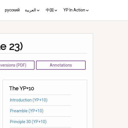
русский
العربية
中国
YP In Action
us 10
مبادئ يوغياكارتا +10
中国 (YP+10)
Activist’s Guide
Principles (Unofficial
e 23)
Translation)
Download the Guide in your
language
l versions (PDF)
Annotations
The YP+10
Introduction (YP+10)
Preamble (YP+10)
Principle 30 (YP+10)