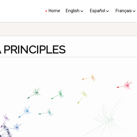
Home
English
Español
Français
YP plus 10
Los PY más 10
Les PJ pl
 PRINCIPLES