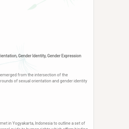
rientation, Gender Identity, Gender Expression
emerged from the intersection of the
rounds of sexual orientation and gender identity
met in Yogyakarta, Indonesia to outline a set of