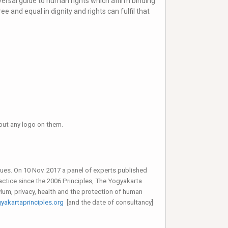
iversal guide to human rights which affirm binding
e and equal in dignity and rights can fulfil that
e put any logo on them.
sues. On 10 Nov. 2017 a panel of experts published
actice since the 2006 Principles, The Yogyakarta
ylum, privacy, health and the protection of human
akartaprinciples.org
[and the date of consultancy]