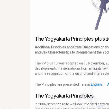
The Yogyakarta Principles plus 1
Additional Principles and State Obligations on t
and Sex Characteristics to Complement the Yogy
The YP plus 10 was adopted on 10 November, 20
developments in international human rights law 
and the recognition of the distinct and intersect
The Principles are presented here in
English
, in
A
The Yogyakarta Principles
In 2006, in response to well-documented patterns