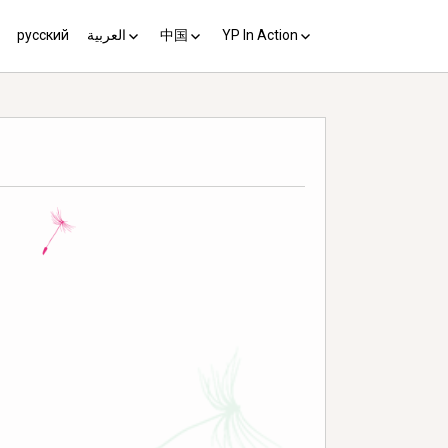
русский
العربية
中国
YP In Action
us 10
مبادئ يوغياكارتا +10
中国 (YP+10)
Activist’s Guide
Principles (Unofficial
Translation)
Download the Guide in your
language