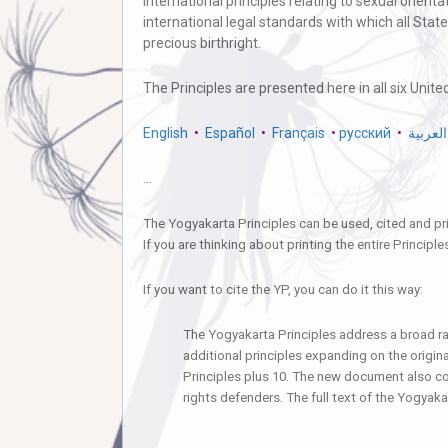
international principles relating to sexual orien
international legal standards with which all Stat
precious birthright.
The Principles are presented here in all six Unit
English
•
Español
•
Français
•
русский
•
العربية
…
The Yogyakarta Principles can be used, cited and pri
If you are thinking about printing the entire Principl
If you want to cite the YP, you can do it this way:
The Yogyakarta Principles address a broad ra
additional principles expanding on the origin
Principles plus 10. The new document also con
rights defenders. The full text of the Yogyaka