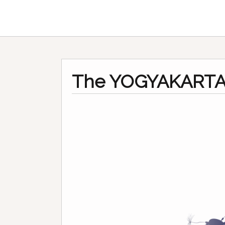
The YOGYAKARTA