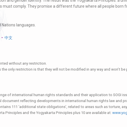
tation and gender identity. The result was the Yogyakarta Principles: a un
es must comply. They promise a different future where all people born fre
ed Nations languages.
•
中文
nted without any restriction.
es the only restriction is that they will not be modified in any way and won’t b
nge of international human rights standards and their application to SOGI is
al document reflecting developments in international human rights law and pr
tains 111 ‘additional state obligations’, related to areas such as torture, as
rta Principles and the Yogyakarta Principles plus 10 are available at:
www.yogy