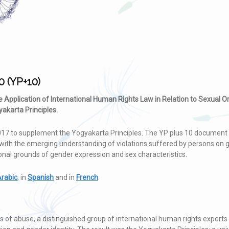
0 (YP+10)
he Application of International Human Rights Law in Relation to Sexual O
akarta Principles.
17 to supplement the Yogyakarta Principles. The YP plus 10 document 
with the emerging understanding of violations suffered by persons on g
ional grounds of gender expression and sex characteristics.
rabic
, in
Spanish
and in
French
.
 of abuse, a distinguished group of international human rights experts 