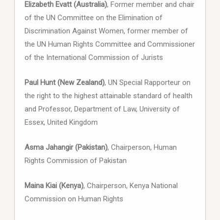
Elizabeth Evatt (Australia)
, Former member and chair
of the UN Committee on the Elimination of
Discrimination Against Women, former member of
the UN Human Rights Committee and Commissioner
of the International Commission of Jurists
Paul Hunt (New Zealand)
, UN Special Rapporteur on
the right to the highest attainable standard of health
and Professor, Department of Law, University of
Essex, United Kingdom
Asma Jahangir (Pakistan)
, Chairperson, Human
Rights Commission of Pakistan
Maina Kiai (Kenya)
, Chairperson, Kenya National
Commission on Human Rights