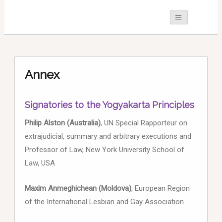
Annex
Signatories to the Yogyakarta Principles
Philip Alston (Australia)
, UN Special Rapporteur on
extrajudicial, summary and arbitrary executions and
Professor of Law, New York University School of
Law, USA
Maxim Anmeghichean (Moldova)
, European Region
of the International Lesbian and Gay Association