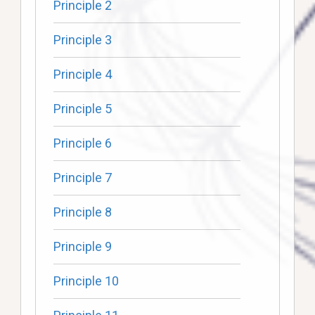
Principle 2
Principle 3
Principle 4
Principle 5
Principle 6
Principle 7
Principle 8
Principle 9
Principle 10