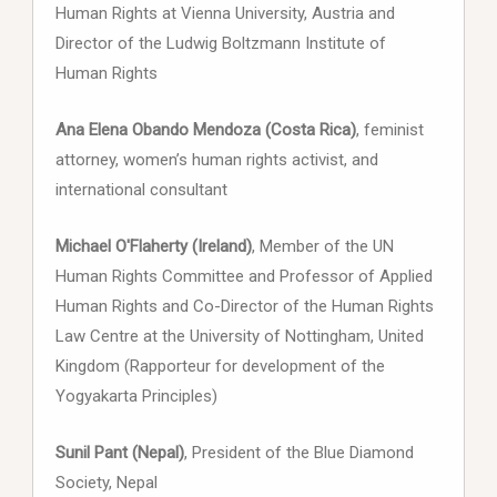
Human Rights at Vienna University, Austria and
Director of the Ludwig Boltzmann Institute of
Human Rights
Ana Elena Obando Mendoza (Costa Rica)
, feminist
attorney, women’s human rights activist, and
international consultant
Michael O'Flaherty (Ireland)
, Member of the UN
Human Rights Committee and Professor of Applied
Human Rights and Co-Director of the Human Rights
Law Centre at the University of Nottingham, United
Kingdom (Rapporteur for development of the
Yogyakarta Principles)
Sunil Pant (Nepal)
, President of the Blue Diamond
Society, Nepal