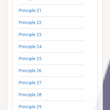
Principle 21
Principle 22
Principle 23
Principle 24
Principle 25
Principle 26
Principle 27
Principle 28
Principle 29