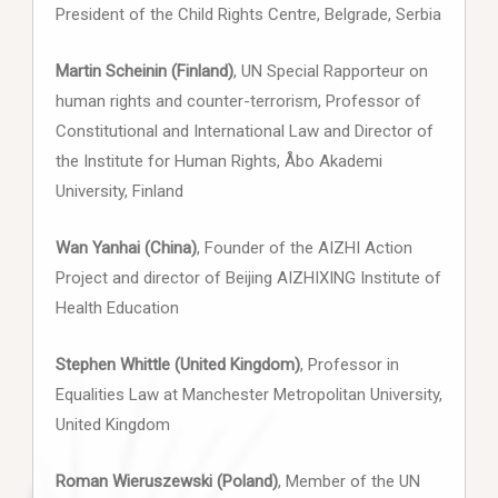
President of the Child Rights Centre, Belgrade, Serbia
Martin Scheinin (Finland)
, UN Special Rapporteur on
human rights and counter-terrorism, Professor of
Constitutional and International Law and Director of
the Institute for Human Rights, Åbo Akademi
University, Finland
Wan Yanhai (China)
, Founder of the AIZHI Action
Project and director of Beijing AIZHIXING Institute of
Health Education
Stephen Whittle (United Kingdom)
, Professor in
Equalities Law at Manchester Metropolitan University,
United Kingdom
Roman Wieruszewski (Poland)
, Member of the UN