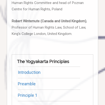
Human Rights Committee and head of Poznan
Centre for Human Rights, Poland
Robert Wintemute (Canada and United Kingdom)
,
Professor of Human Rights Law, School of Law,
King's College London, United Kingdom.
The Yogyakarta Principles
Introduction
Preamble
Principle 1