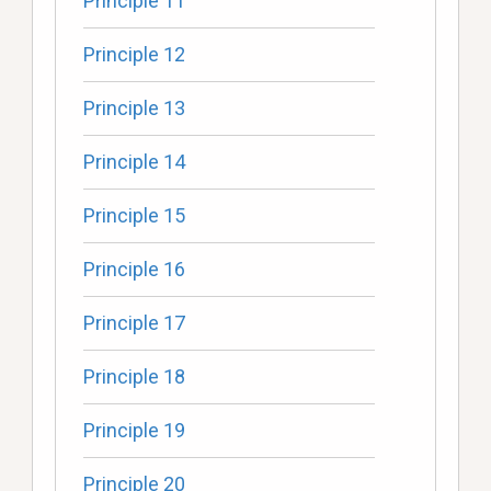
Principle 11
Principle 12
Principle 13
Principle 14
Principle 15
Principle 16
Principle 17
Principle 18
Principle 19
Principle 20