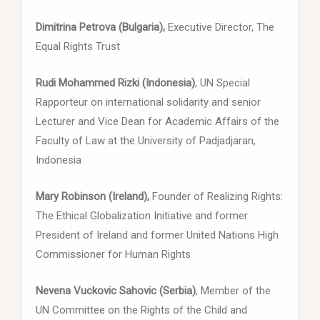
Dimitrina Petrova (Bulgaria),
Executive Director, The
Equal Rights Trust
Rudi Mohammed Rizki (Indonesia)
, UN Special
Rapporteur on international solidarity and senior
Lecturer and Vice Dean for Academic Affairs of the
Faculty of Law at the University of Padjadjaran,
Indonesia
Mary Robinson (Ireland),
Founder of Realizing Rights:
The Ethical Globalization Initiative and former
President of Ireland and former United Nations High
Commissioner for Human Rights
Nevena Vuckovic Sahovic (Serbia)
, Member of the
UN Committee on the Rights of the Child and