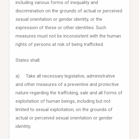
including various forms of inequality and
discrimination on the grounds of actual or perceived
sexual orientation or gender identity, or the
expression of these or other identities. Such
measures must not be inconsistent with the human
rights of persons at risk of being trafficked.
States shall:
a) Take all necessary legislative, administrative
and other measures of a preventive and protective
nature regarding the trafficking, sale and all forms of
exploitation of human beings, including but not
limited to sexual exploitation, on the grounds of
actual or perceived sexual orientation or gender
identity;