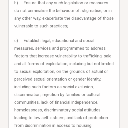
b) Ensure that any such legislation or measures
do not criminalise the behaviour of, stigmatise, or in
any other way, exacerbate the disadvantage of those
vulnerable to such practices;
c) Establish legal, educational and social
measures, services and programmes to address
factors that increase vulnerability to trafficking, sale
and all forms of exploitation, including but not limited
to sexual exploitation, on the grounds of actual or
perceived sexual orientation or gender identity,
including such factors as social exclusion,
discrimination, rejection by families or cultural
communities, lack of financial independence,
homelessness, discriminatory social attitudes
leading to low self-esteem, and lack of protection
from discrimination in access to housing