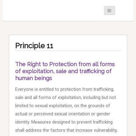
Principle 11
The Right to Protection from all forms
of exploitation, sale and trafficking of
human beings
Everyone is entitled to protection from trafficking,
sale and all forms of exploitation, including but not
limited to sexual exploitation, on the grounds of
actual or perceived sexual orientation or gender
identity. Measures designed to prevent trafficking
shall address the factors that increase vulnerability,