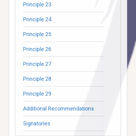
Principle 23
Principle 24
Principle 25
Principle 26
Principle 27
Principle 28
Principle 29
Additional Recommendations
Signatories