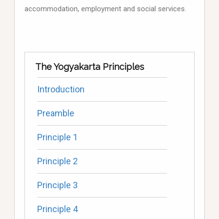
accommodation, employment and social services.
The Yogyakarta Principles
Introduction
Preamble
Principle 1
Principle 2
Principle 3
Principle 4