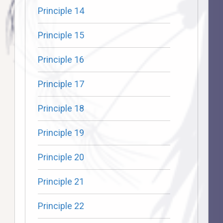
Principle 14
Principle 15
Principle 16
Principle 17
Principle 18
Principle 19
Principle 20
Principle 21
Principle 22