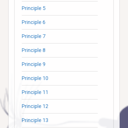
Principle 5
Principle 6
Principle 7
Principle 8
Principle 9
Principle 10
Principle 11
Principle 12
Principle 13