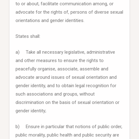
to or about, facilitate communication among, or
advocate for the rights of, persons of diverse sexual
orientations and gender identities.
States shall:
a) Take all necessary legislative, administrative
and other measures to ensure the rights to
peacefully organise, associate, assemble and
advocate around issues of sexual orientation and
gender identity, and to obtain legal recognition for
such associations and groups, without
discrimination on the basis of sexual orientation or
gender identity;
b) Ensure in particular that notions of public order,
public morality, public health and public security are