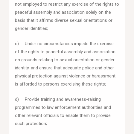
not employed to restrict any exercise of the rights to
peaceful assembly and association solely on the
basis that it affirms diverse sexual orientations or
gender identities;
c) Under no circumstances impede the exercise
of the rights to peaceful assembly and association
on grounds relating to sexual orientation or gender
identity, and ensure that adequate police and other
physical protection against violence or harassment
is afforded to persons exercising these rights;
d) Provide training and awareness-raising
programmes to law enforcement authorities and
other relevant officials to enable them to provide
such protection;