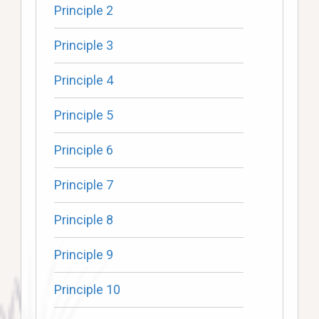
Principle 2
Principle 3
Principle 4
Principle 5
Principle 6
Principle 7
Principle 8
Principle 9
Principle 10