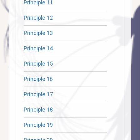
Principle 11
Principle 12
Principle 13
Principle 14
Principle 15
Principle 16
Principle 17
Principle 18
Principle 19