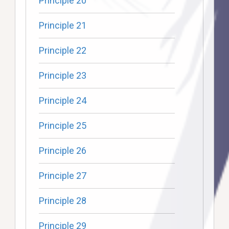
Principle 20
Principle 21
Principle 22
Principle 23
Principle 24
Principle 25
Principle 26
Principle 27
Principle 28
Principle 29