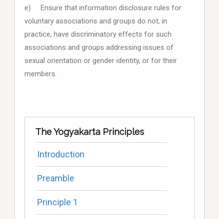
e) Ensure that information disclosure rules for
voluntary associations and groups do not, in
practice, have discriminatory effects for such
associations and groups addressing issues of
sexual orientation or gender identity, or for their
members.
The Yogyakarta Principles
Introduction
Preamble
Principle 1