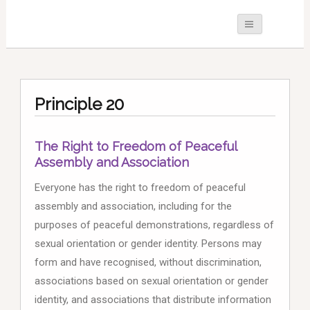
Principle 20
The Right to Freedom of Peaceful
Assembly and Association
Everyone has the right to freedom of peaceful
assembly and association, including for the
purposes of peaceful demonstrations, regardless of
sexual orientation or gender identity. Persons may
form and have recognised, without discrimination,
associations based on sexual orientation or gender
identity, and associations that distribute information