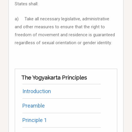
States shall:
a) Take all necessary legislative, administrative
and other measures to ensure that the right to
freedom of movement and residence is guaranteed
regardless of sexual orientation or gender identity.
The Yogyakarta Principles
Introduction
Preamble
Principle 1