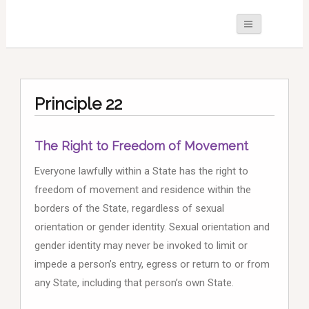
Principle 22
The Right to Freedom of Movement
Everyone lawfully within a State has the right to
freedom of movement and residence within the
borders of the State, regardless of sexual
orientation or gender identity. Sexual orientation and
gender identity may never be invoked to limit or
impede a person’s entry, egress or return to or from
any State, including that person’s own State.