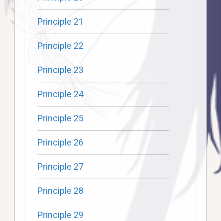
Principle 21
Principle 22
Principle 23
Principle 24
Principle 25
Principle 26
Principle 27
Principle 28
Principle 29