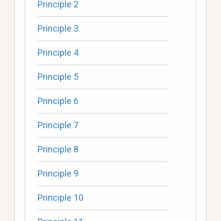
Principle 2
Principle 3
Principle 4
Principle 5
Principle 6
Principle 7
Principle 8
Principle 9
Principle 10