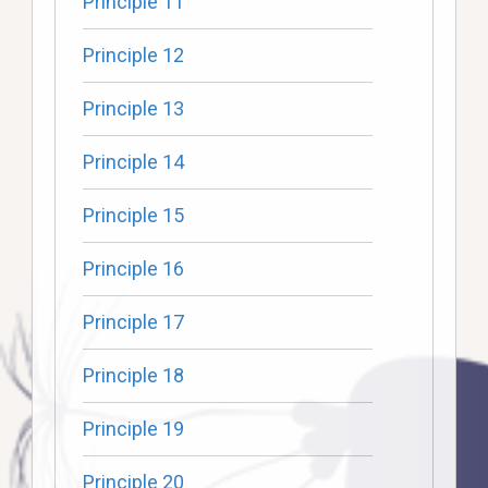
Principle 11
Principle 12
Principle 13
Principle 14
Principle 15
Principle 16
Principle 17
Principle 18
Principle 19
Principle 20