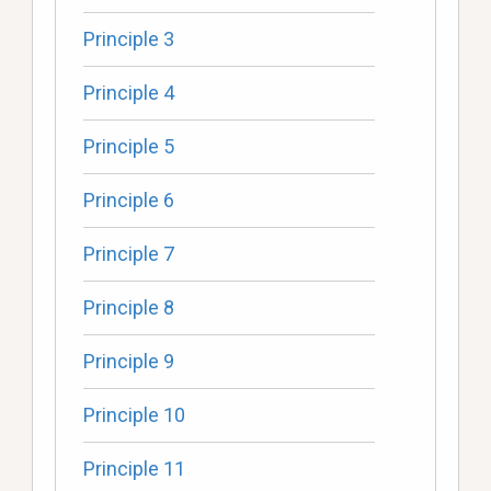
Principle 3
Principle 4
Principle 5
Principle 6
Principle 7
Principle 8
Principle 9
Principle 10
Principle 11