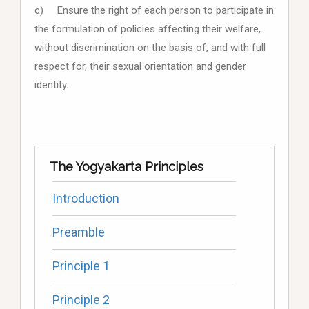
c) Ensure the right of each person to participate in
the formulation of policies affecting their welfare,
without discrimination on the basis of, and with full
respect for, their sexual orientation and gender
identity.
The Yogyakarta Principles
Introduction
Preamble
Principle 1
Principle 2