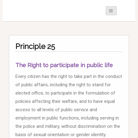
Principle 25
The Right to participate in public life
Every citizen has the right to take part in the conduct
of public affairs, including the right to stand for
elected office, to participate in the formulation of
policies affecting their welfare, and to have equal
access to all levels of public service and
employment in public functions, including serving in
the police and military, without discrimination on the
basis of sexual orientation or gender identity.