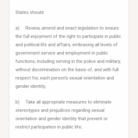
States should:
a) Review, amend and enact legislation to ensure
the full enjoyment of the right to participate in public
and political life and affairs, embracing all levels of
government service and employment in public
functions, including serving in the police and military,
without discrimination on the basis of, and with full
respect for, each person’s sexual orientation and
gender identity;
b) Take all appropriate measures to eliminate
stereotypes and prejudices regarding sexual
orientation and gender identity that prevent or
restrict participation in public life;