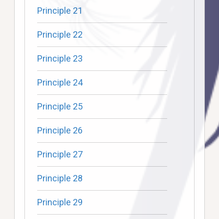
Principle 21
Principle 22
Principle 23
Principle 24
Principle 25
Principle 26
Principle 27
Principle 28
Principle 29