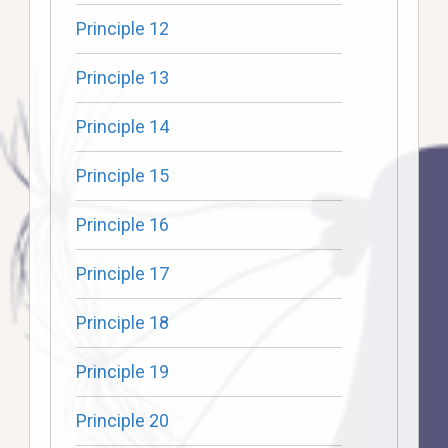
Principle 12
Principle 13
Principle 14
Principle 15
Principle 16
Principle 17
Principle 18
Principle 19
Principle 20