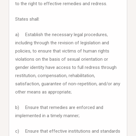
to the right to effective remedies and redress.
States shall:
a) Establish the necessary legal procedures,
including through the revision of legislation and
policies, to ensure that victims of human rights
violations on the basis of sexual orientation or
gender identity have access to full redress through
restitution, compensation, rehabilitation,
satisfaction, guarantee of non-repetition, and/or any
other means as appropriate;
b) Ensure that remedies are enforced and
implemented in a timely manner;
c) Ensure that effective institutions and standards