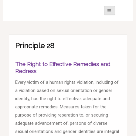
Principle 28
The Right to Effective Remedies and
Redress
Every victim of a human rights violation, including of
a violation based on sexual orientation or gender
identity, has the right to effective, adequate and
appropriate remedies. Measures taken for the
purpose of providing reparation to, or securing
adequate advancement of, persons of diverse
sexual orientations and gender identities are integral