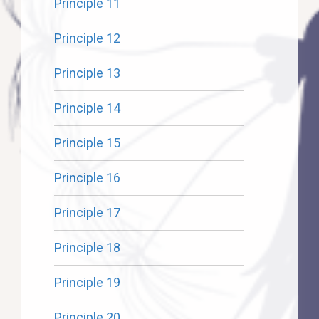
Principle 11
Principle 12
Principle 13
Principle 14
Principle 15
Principle 16
Principle 17
Principle 18
Principle 19
Principle 20