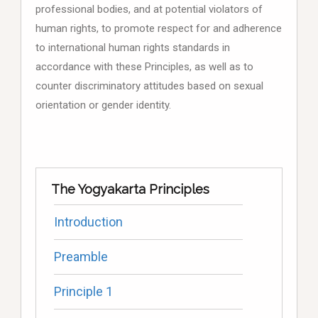
professional bodies, and at potential violators of
human rights, to promote respect for and adherence
to international human rights standards in
accordance with these Principles, as well as to
counter discriminatory attitudes based on sexual
orientation or gender identity.
The Yogyakarta Principles
Introduction
Preamble
Principle 1