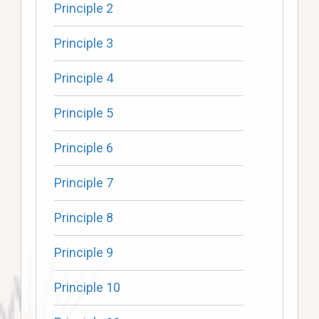
Principle 2
Principle 3
Principle 4
Principle 5
Principle 6
Principle 7
Principle 8
Principle 9
Principle 10