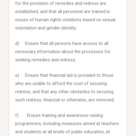
for the provision of remedies and redress are
established, and that all personnel are trained in
issues of human rights violations based on sexual
orientation and gender identity;
d) Ensure that all persons have access to all
necessary information about the processes for
seeking remedies and redress;
e) Ensure that financial aid is provided to those
who are unable to afford the cost of securing
redress, and that any other obstacles to securing
such redress, financial or otherwise, are removed;
f) Ensure training and awareness-raising
programmes, including measures aimed at teachers
and students at all levels of public education, at