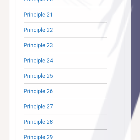
Principle 21
Principle 22
Principle 23
Principle 24
Principle 25
Principle 26
Principle 27
Principle 28
Principle 29