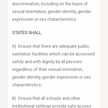
discrimination, including on the basis of
sexual orientation, gender identity, gender
expression or sex characteristics.
STATES SHALL
:
A) Ensure that there are adequate public
sanitation facilities which can be accessed
safely and with dignity by all persons
regardless of their sexual orientation,
gender identity, gender expression or sex
characteristics;
B) Ensure that all schools and other
institutional settings provide safe access