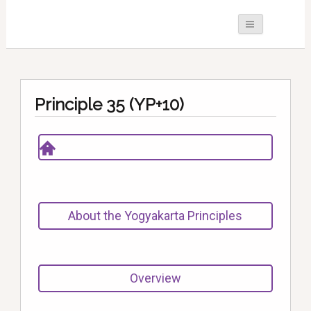
Principle 35 (YP+10)
About the Yogyakarta Principles
Overview