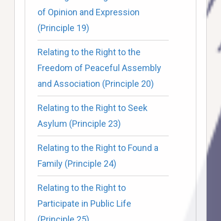
of Opinion and Expression
(Principle 19)
Relating to the Right to the
Freedom of Peaceful Assembly
and Association (Principle 20)
Relating to the Right to Seek
Asylum (Principle 23)
Relating to the Right to Found a
Family (Principle 24)
Relating to the Right to
Participate in Public Life
(Principle 25)