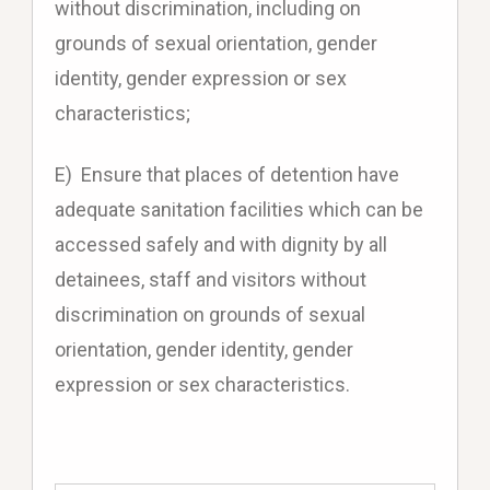
without discrimination, including on
grounds of sexual orientation, gender
identity, gender expression or sex
characteristics;
E) Ensure that places of detention have
adequate sanitation facilities which can be
accessed safely and with dignity by all
detainees, staff and visitors without
discrimination on grounds of sexual
orientation, gender identity, gender
expression or sex characteristics.