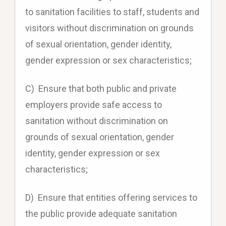
to sanitation facilities to staff, students and
visitors without discrimination on grounds
of sexual orientation, gender identity,
gender expression or sex characteristics;
C) Ensure that both public and private
employers provide safe access to
sanitation without discrimination on
grounds of sexual orientation, gender
identity, gender expression or sex
characteristics;
D) Ensure that entities offering services to
the public provide adequate sanitation