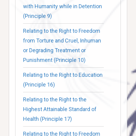
with Humanity while in Detention
(Principle 9)
Relating to the Right to Freedom
from Torture and Cruel, Inhuman
or Degrading Treatment or
Punishment (Principle 10)
Relating to the Right to Education
(Principle 16)
Relating to the Right to the
Highest Attainable Standard of
Health (Principle 17)
Relating to the Right to Freedom