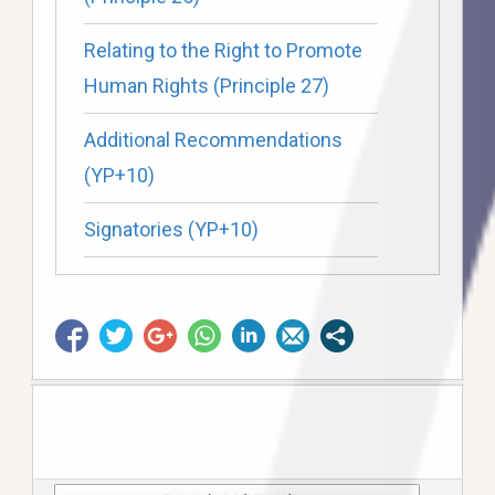
Relating to the Right to Promote
Human Rights (Principle 27)
Additional Recommendations
(YP+10)
Signatories (YP+10)