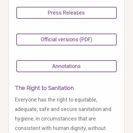
Press Releases
Official versions (PDF)
Annotations
The Right to Sanitation
Everyone has the right to equitable,
adequate, safe and secure sanitation and
hygiene, in circumstances that are
consistent with human dignity, without