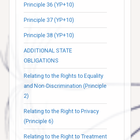
Principle 36 (YP+10)
Principle 37 (YP+10)
Principle 38 (YP+10)
ADDITIONAL STATE
OBLIGATIONS
Relating to the Rights to Equality
and Non-Discrimination (Principle
2)
Relating to the Right to Privacy
(Principle 6)
Relating to the Right to Treatment