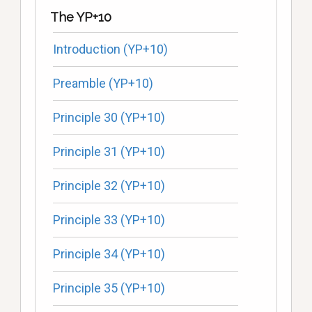
The YP+10
Introduction (YP+10)
Preamble (YP+10)
Principle 30 (YP+10)
Principle 31 (YP+10)
Principle 32 (YP+10)
Principle 33 (YP+10)
Principle 34 (YP+10)
Principle 35 (YP+10)