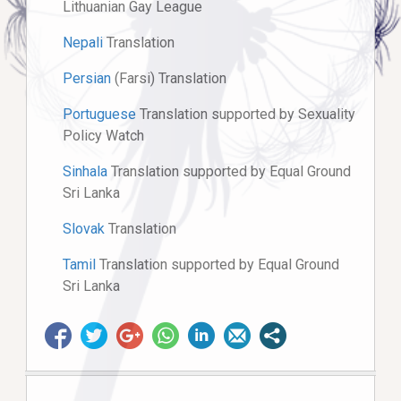
Lithuanian Gay League
Nepali
Translation
Persian
(Farsi) Translation
Portuguese
Translation supported by Sexuality
Policy Watch
Sinhala
Translation supported by Equal Ground
Sri Lanka
Slovak
Translation
Tamil
Translation supported by Equal Ground
Sri Lanka