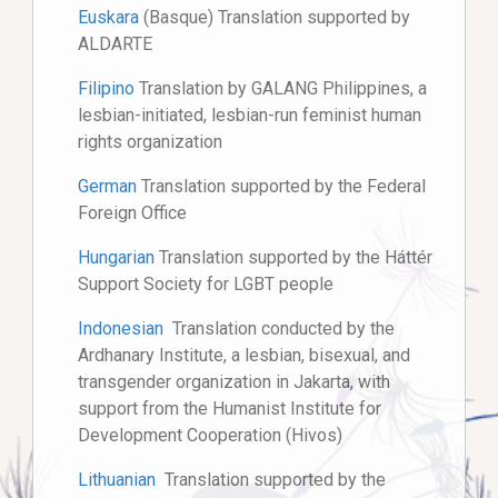
Euskara
(Basque) Translation supported by
ALDARTE
Filipino
Translation by GALANG Philippines, a
lesbian-initiated, lesbian-run feminist human
rights organization
German
Translation supported by the Federal
Foreign Office
Hungarian
Translation supported by the Háttér
Support Society for LGBT people
Indonesian
Translation conducted by the
Ardhanary Institute, a lesbian, bisexual, and
transgender organization in Jakarta, with
support from the Humanist Institute for
Development Cooperation (Hivos)
Lithuanian
Translation supported by the