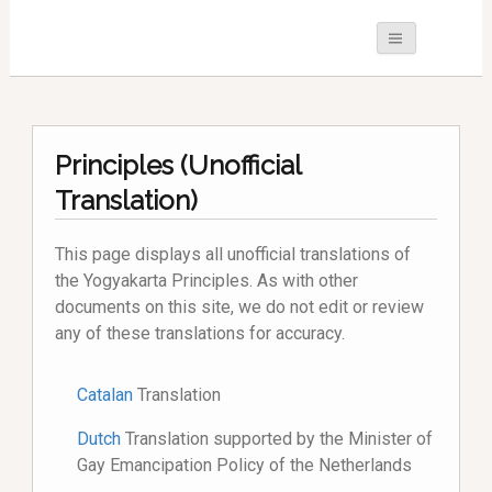
Principles (Unofficial
Translation)
This page displays all unofficial translations of
the Yogyakarta Principles. As with other
documents on this site, we do not edit or review
any of these translations for accuracy.
Catalan
Translation
Dutch
Translation supported by the Minister of
Gay Emancipation Policy of the Netherlands