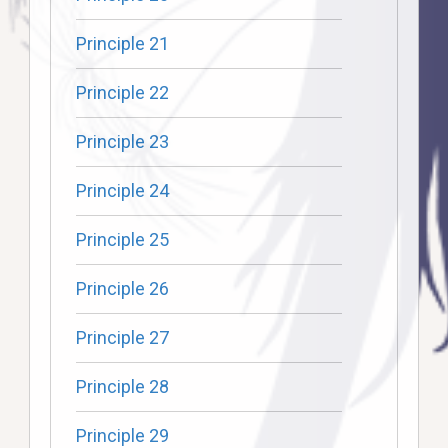
Principle 21
Principle 22
Principle 23
Principle 24
Principle 25
Principle 26
Principle 27
Principle 28
Principle 29