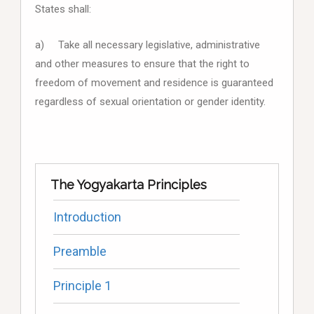
States shall:
a) Take all necessary legislative, administrative
and other measures to ensure that the right to
freedom of movement and residence is guaranteed
regardless of sexual orientation or gender identity.
The Yogyakarta Principles
Introduction
Preamble
Principle 1