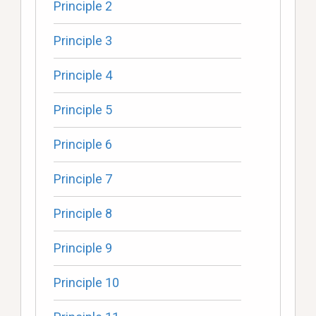
Principle 2
Principle 3
Principle 4
Principle 5
Principle 6
Principle 7
Principle 8
Principle 9
Principle 10