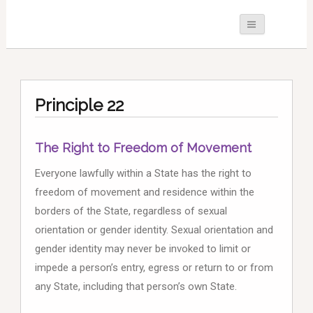
Principle 22
The Right to Freedom of Movement
Everyone lawfully within a State has the right to
freedom of movement and residence within the
borders of the State, regardless of sexual
orientation or gender identity. Sexual orientation and
gender identity may never be invoked to limit or
impede a person’s entry, egress or return to or from
any State, including that person’s own State.