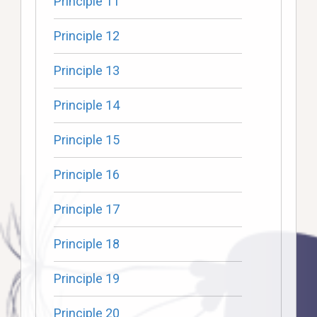
Principle 11
Principle 12
Principle 13
Principle 14
Principle 15
Principle 16
Principle 17
Principle 18
Principle 19
Principle 20