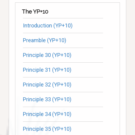
The YP+10
Introduction (YP+10)
Preamble (YP+10)
Principle 30 (YP+10)
Principle 31 (YP+10)
Principle 32 (YP+10)
Principle 33 (YP+10)
Principle 34 (YP+10)
Principle 35 (YP+10)