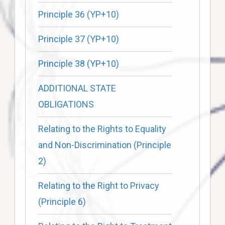
Principle 36 (YP+10)
Principle 37 (YP+10)
Principle 38 (YP+10)
ADDITIONAL STATE
OBLIGATIONS
Relating to the Rights to Equality
and Non-Discrimination (Principle
2)
Relating to the Right to Privacy
(Principle 6)