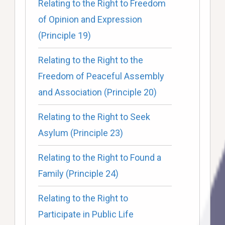
Relating to the Right to Freedom
of Opinion and Expression
(Principle 19)
Relating to the Right to the
Freedom of Peaceful Assembly
and Association (Principle 20)
Relating to the Right to Seek
Asylum (Principle 23)
Relating to the Right to Found a
Family (Principle 24)
Relating to the Right to
Participate in Public Life