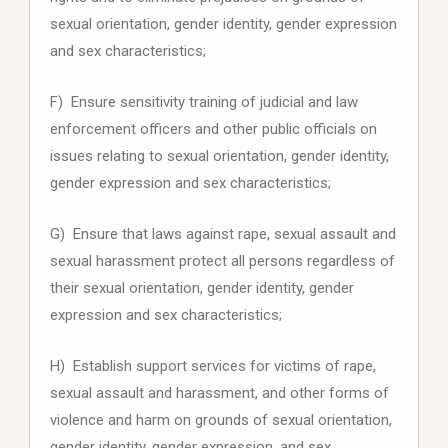
sexual orientation, gender identity, gender expression
and sex characteristics;
F) Ensure sensitivity training of judicial and law
enforcement officers and other public officials on
issues relating to sexual orientation, gender identity,
gender expression and sex characteristics;
G) Ensure that laws against rape, sexual assault and
sexual harassment protect all persons regardless of
their sexual orientation, gender identity, gender
expression and sex characteristics;
H) Establish support services for victims of rape,
sexual assault and harassment, and other forms of
violence and harm on grounds of sexual orientation,
gender identity, gender expression, and sex