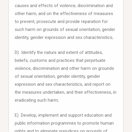
causes and effects of violence, discrimination and
other harm, and on the effectiveness of measures
to prevent, prosecute and provide reparation for
such harm on grounds of sexual orientation, gender
identity, gender expression and sex characteristics;
D) Identify the nature and extent of attitudes,
beliefs, customs and practices that perpetuate
violence, discrimination and other harm on grounds
of sexual orientation, gender identity, gender
expression and sex characteristics, and report on
the measures undertaken, and their effectiveness, in
eradicating such harm;
E) Develop, implement and support education and
public information programmes to promote human
rights and to eliminate prejudices on grounds of