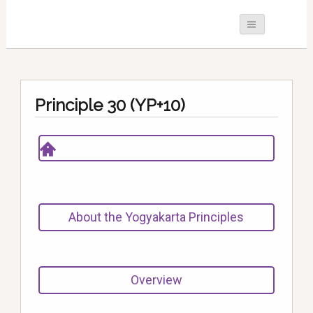
Principle 30 (YP+10)
About the Yogyakarta Principles
Overview