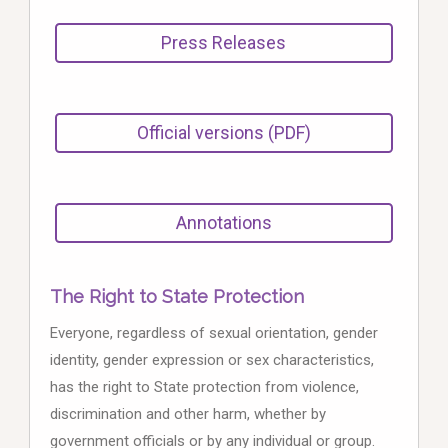
Press Releases
Official versions (PDF)
Annotations
The Right to State Protection
Everyone, regardless of sexual orientation, gender
identity, gender expression or sex characteristics,
has the right to State protection from violence,
discrimination and other harm, whether by
government officials or by any individual or group.