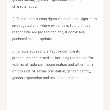
characteristics;
I) Ensure that human rights violations are vigorously
investigated and, where evidence is found, those
responsible are prosecuted and, if convicted,
punished as appropriate;
J) Ensure access to effective complaints
procedures and remedies, including reparation, for
victims of violence, discrimination and other harm
on grounds of sexual orientation, gender identity,
gender expression and sex characteristics.