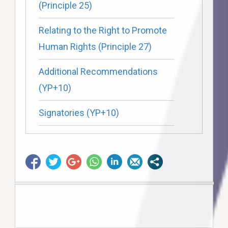
(Principle 25)
Relating to the Right to Promote
Human Rights (Principle 27)
Additional Recommendations
(YP+10)
Signatories (YP+10)