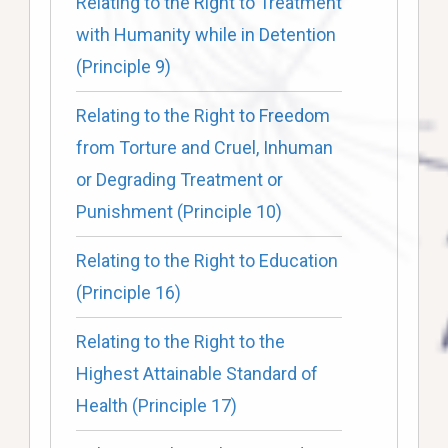
Relating to the Right to Treatment
with Humanity while in Detention
(Principle 9)
Relating to the Right to Freedom
from Torture and Cruel, Inhuman
or Degrading Treatment or
Punishment (Principle 10)
Relating to the Right to Education
(Principle 16)
Relating to the Right to the
Highest Attainable Standard of
Health (Principle 17)