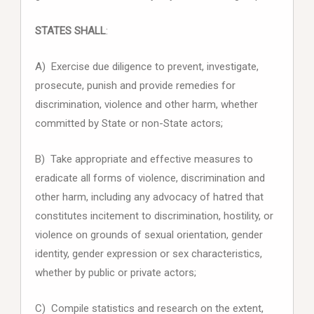
STATES SHALL
:
A) Exercise due diligence to prevent, investigate,
prosecute, punish and provide remedies for
discrimination, violence and other harm, whether
committed by State or non-State actors;
B) Take appropriate and effective measures to
eradicate all forms of violence, discrimination and
other harm, including any advocacy of hatred that
constitutes incitement to discrimination, hostility, or
violence on grounds of sexual orientation, gender
identity, gender expression or sex characteristics,
whether by public or private actors;
C) Compile statistics and research on the extent,