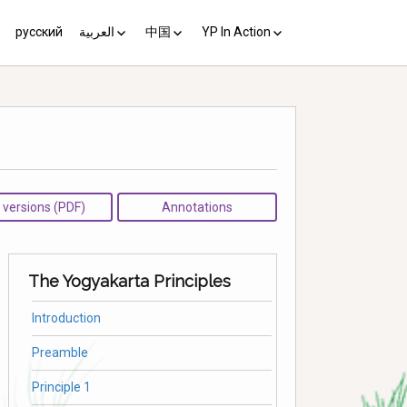
русский
العربية
中国
YP In Action
us 10
مبادئ يوغياكارتا +10
中国 (YP+10)
Activist’s Guide
Principles (Unofficial
Translation)
Download the Guide in your
language
l versions (PDF)
Annotations
The Yogyakarta Principles
Introduction
Preamble
Principle 1