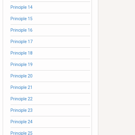
Principle 14
Principle 15
Principle 16
Principle 17
Principle 18
Principle 19
Principle 20
Principle 21
Principle 22
Principle 23
Principle 24
Principle 25