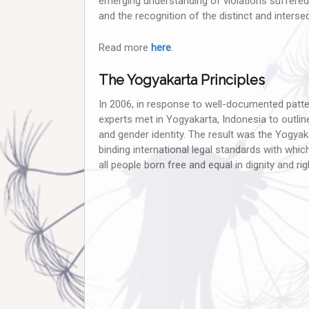
emerging understanding of violations suffered
and the recognition of the distinct and inters
Read more
here
.
The Yogyakarta Principles
In 2006, in response to well-documented patte
experts met in Yogyakarta, Indonesia to outline 
and gender identity. The result was the Yogyaka
binding international legal standards with whi
all people born free and equal in dignity and righ