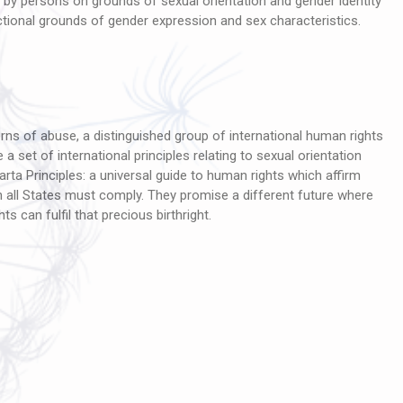
 by persons on grounds of sexual orientation and gender identity
ectional grounds of gender expression and sex characteristics.
rns of abuse, a distinguished group of international human rights
a set of international principles relating to sexual orientation
rta Principles: a universal guide to human rights which affirm
ch all States must comply. They promise a different future where
ts can fulfil that precious birthright.