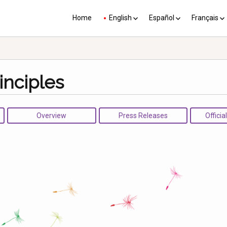
Home
English
Español
Français
YP plus 10
Los PY más 10
Les PJ pl
inciples
Overview
Press Releases
Officia