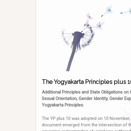
The Yogyakarta Principles plus 1
Additional Principles and State Obligations on
Sexual Orientation, Gender Identity, Gender E
Yogyakarta Principles.
The YP plus 10 was adopted on 10 November, 2
document emerged from the intersection of th