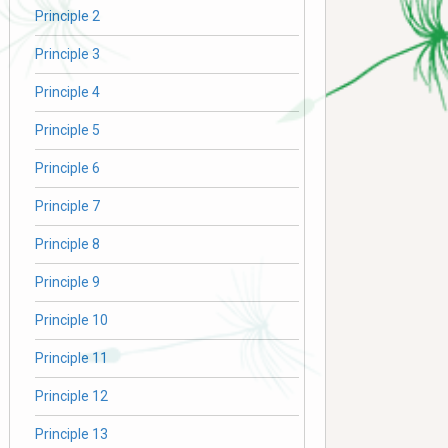
Principle 2
Principle 3
Principle 4
Principle 5
Principle 6
Principle 7
Principle 8
Principle 9
Principle 10
Principle 11
Principle 12
Principle 13