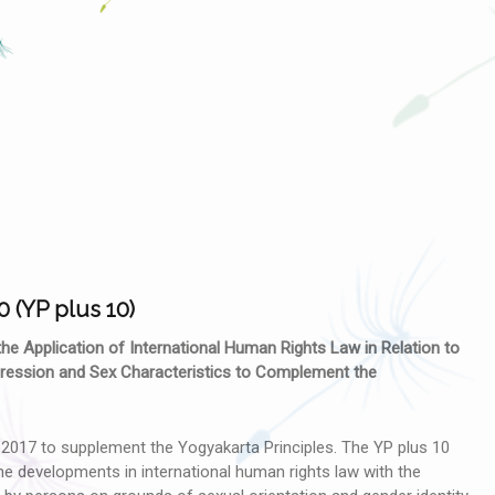
0 (YP plus 10)
 the Application of International Human Rights Law in Relation to
xpression and Sex Characteristics to Complement the
017 to supplement the Yogyakarta Principles. The YP plus 10
e developments in international human rights law with the