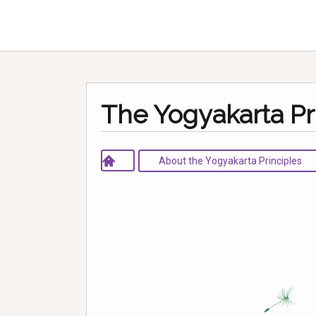
The Yogyakarta Pr
About the Yogyakarta Principles