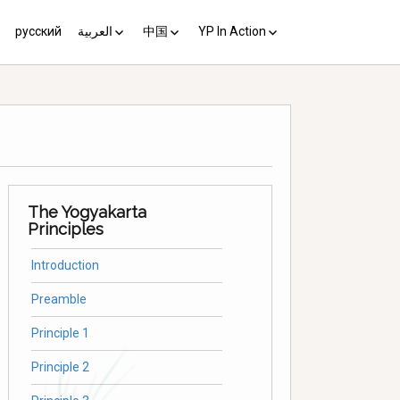
русский
العربية
中国
YP In Action
us 10
مبادئ يوغياكارتا +10
中国 (YP+10)
Activist’s Guide
Principles (Unofficial
Translation)
Download the Guide in your
language
The Yogyakarta
Principles
Introduction
Preamble
Principle 1
Principle 2