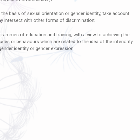
the basis of sexual orientation or gender identity, take account
 intersect with other forms of discrimination;
grammes of education and training, with a view to achieving the
itudes or behaviours which are related to the idea of the inferiority
 gender identity or gender expression.