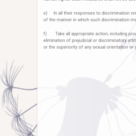
e) In all their responses to discrimination on 
of the manner in which such discrimination may
f) Take all appropriate action, including pro
elimination of prejudicial or discriminatory att
or the superiority of any sexual orientation or