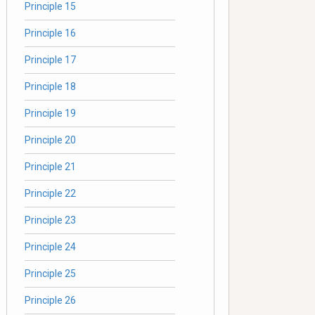
Principle 15
Principle 16
Principle 17
Principle 18
Principle 19
Principle 20
Principle 21
Principle 22
Principle 23
Principle 24
Principle 25
Principle 26