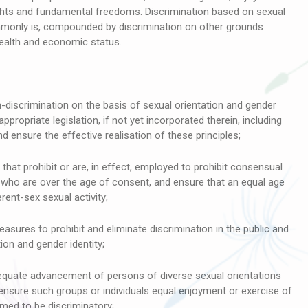
rights and fundamental freedoms. Discrimination based on sexual
ommonly is, compounded by discrimination on other grounds
, health and economic status.
discrimination on the basis of sexual orientation and gender
 appropriate legislation, if not yet incorporated therein, including
ensure the effective realisation of these principles;
that prohibit or are, in effect, employed to prohibit consensual
 who are over the age of consent, and ensure that an equal age
ent-sex sexual activity;
sures to prohibit and eliminate discrimination in the public and
ion and gender identity;
uate advancement of persons of diverse sexual orientations
ensure such groups or individuals equal enjoyment or exercise of
med to be discriminatory;