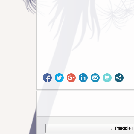
Post navigation
← Principle 1