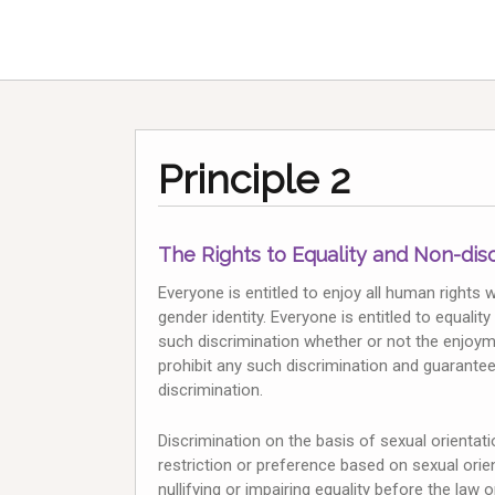
Principle 2
The Rights to Equality and Non-dis
Everyone is entitled to enjoy all human rights 
gender identity. Everyone is entitled to equali
such discrimination whether or not the enjoym
prohibit any such discrimination and guarantee
discrimination.
Discrimination on the basis of sexual orientatio
restriction or preference based on sexual orie
nullifying or impairing equality before the law 