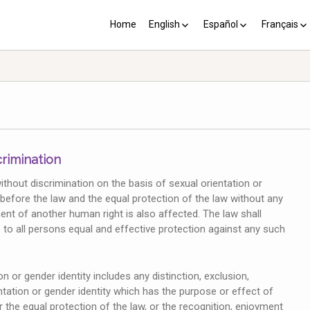
Home
English
Español
Français
YP plus 10
Los PY más 10
Les PJ pl
crimination
without discrimination on the basis of sexual orientation or
ty before the law and the equal protection of the law without any
ent of another human right is also affected. The law shall
 to all persons equal and effective protection against any such
n or gender identity includes any distinction, exclusion,
ntation or gender identity which has the purpose or effect of
or the equal protection of the law, or the recognition, enjoyment