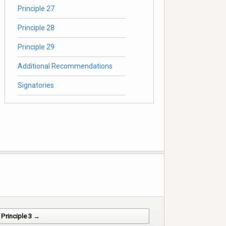
Principle 27
Principle 28
Principle 29
Additional Recommendations
Signatories
Principle 3 →