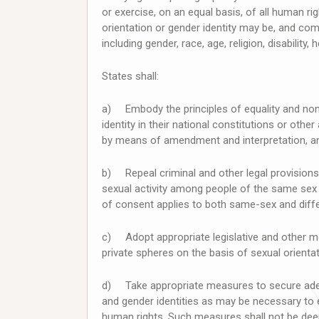
or exercise, on an equal basis, of all human 
orientation or gender identity may be, and c
including gender, race, age, religion, disability
States shall:
a) Embody the principles of equality and non-
identity in their national constitutions or other
by means of amendment and interpretation, and 
b) Repeal criminal and other legal provisions 
sexual activity among people of the same sex
of consent applies to both same-sex and differ
c) Adopt appropriate legislative and other mea
private spheres on the basis of sexual orientat
d) Take appropriate measures to secure adeq
and gender identities as may be necessary to 
human rights. Such measures shall not be dee