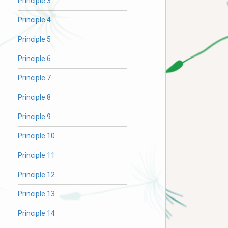
Principle 3
Principle 4
Principle 5
Principle 6
Principle 7
Principle 8
Principle 9
Principle 10
Principle 11
Principle 12
Principle 13
Principle 14