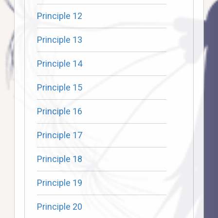
Principle 12
Principle 13
Principle 14
Principle 15
Principle 16
Principle 17
Principle 18
Principle 19
Principle 20