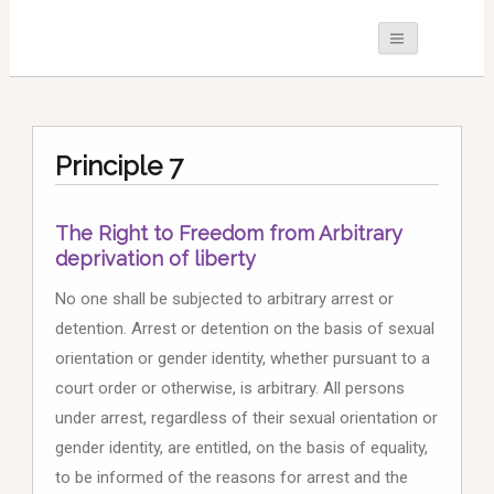
Principle 7
The Right to Freedom from Arbitrary
deprivation of liberty
No one shall be subjected to arbitrary arrest or
detention. Arrest or detention on the basis of sexual
orientation or gender identity, whether pursuant to a
court order or otherwise, is arbitrary. All persons
under arrest, regardless of their sexual orientation or
gender identity, are entitled, on the basis of equality,
to be informed of the reasons for arrest and the