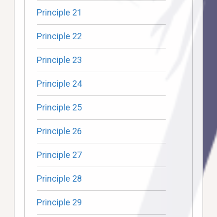
Principle 21
Principle 22
Principle 23
Principle 24
Principle 25
Principle 26
Principle 27
Principle 28
Principle 29