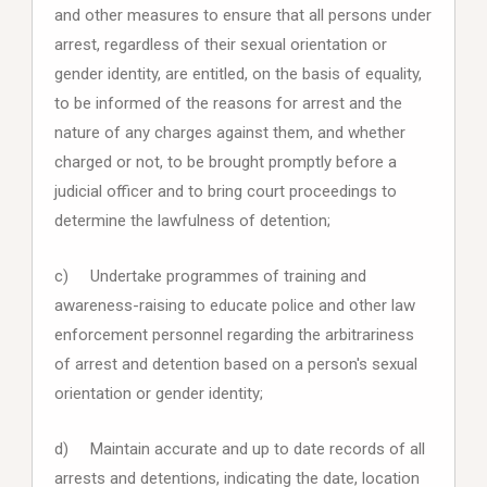
and other measures to ensure that all persons under
arrest, regardless of their sexual orientation or
gender identity, are entitled, on the basis of equality,
to be informed of the reasons for arrest and the
nature of any charges against them, and whether
charged or not, to be brought promptly before a
judicial officer and to bring court proceedings to
determine the lawfulness of detention;
c) Undertake programmes of training and
awareness-raising to educate police and other law
enforcement personnel regarding the arbitrariness
of arrest and detention based on a person's sexual
orientation or gender identity;
d) Maintain accurate and up to date records of all
arrests and detentions, indicating the date, location