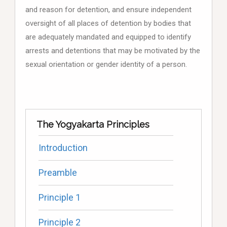
and reason for detention, and ensure independent
oversight of all places of detention by bodies that
are adequately mandated and equipped to identify
arrests and detentions that may be motivated by the
sexual orientation or gender identity of a person.
The Yogyakarta Principles
Introduction
Preamble
Principle 1
Principle 2