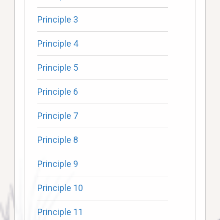
Principle 3
Principle 4
Principle 5
Principle 6
Principle 7
Principle 8
Principle 9
Principle 10
Principle 11