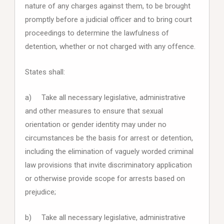
nature of any charges against them, to be brought
promptly before a judicial officer and to bring court
proceedings to determine the lawfulness of
detention, whether or not charged with any offence.
States shall:
a) Take all necessary legislative, administrative
and other measures to ensure that sexual
orientation or gender identity may under no
circumstances be the basis for arrest or detention,
including the elimination of vaguely worded criminal
law provisions that invite discriminatory application
or otherwise provide scope for arrests based on
prejudice;
b) Take all necessary legislative, administrative