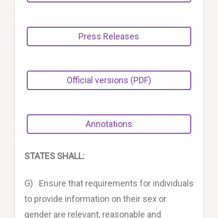
Press Releases
Official versions (PDF)
Annotations
STATES SHALL:
G) Ensure that requirements for individuals
to provide information on their sex or
gender are relevant, reasonable and