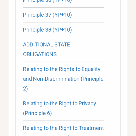
Principle 37 (YP+10)
Principle 38 (YP+10)
ADDITIONAL STATE
OBLIGATIONS
Relating to the Rights to Equality
and Non-Discrimination (Principle
2)
Relating to the Right to Privacy
(Principle 6)
Relating to the Right to Treatment