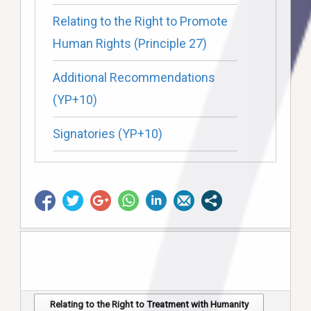
Relating to the Right to Promote
Human Rights (Principle 27)
Additional Recommendations
(YP+10)
Signatories (YP+10)
Relating to the Right to Treatment with Humanity
Post navigation