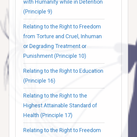
with Humanity while in Detention
(Principle 9)
Relating to the Right to Freedom
from Torture and Cruel, Inhuman
or Degrading Treatment or
Punishment (Principle 10)
Relating to the Right to Education
(Principle 16)
Relating to the Right to the
Highest Attainable Standard of
Health (Principle 17)
Relating to the Right to Freedom