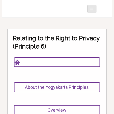
Relating to the Right to Privacy
(Principle 6)
About the Yogyakarta Principles
Overview