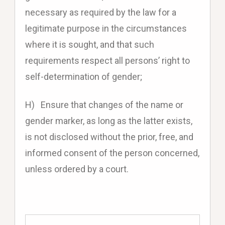
necessary as required by the law for a
legitimate purpose in the circumstances
where it is sought, and that such
requirements respect all persons’ right to
self-determination of gender;
H) Ensure that changes of the name or
gender marker, as long as the latter exists,
is not disclosed without the prior, free, and
informed consent of the person concerned,
unless ordered by a court.