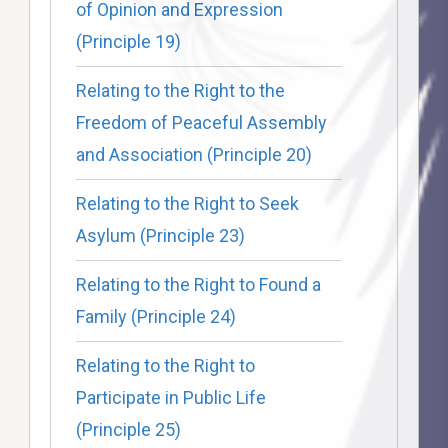
of Opinion and Expression
(Principle 19)
Relating to the Right to the
Freedom of Peaceful Assembly
and Association (Principle 20)
Relating to the Right to Seek
Asylum (Principle 23)
Relating to the Right to Found a
Family (Principle 24)
Relating to the Right to
Participate in Public Life
(Principle 25)