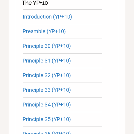
The YP+10
Introduction (YP+10)
Preamble (YP+10)
Principle 30 (YP+10)
Principle 31 (YP+10)
Principle 32 (YP+10)
Principle 33 (YP+10)
Principle 34 (YP+10)
Principle 35 (YP+10)
Principle 36 (YP+10)